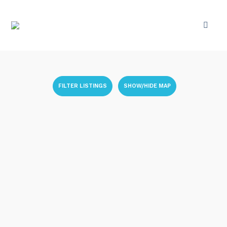
FILTER LISTINGS
SHOW/HIDE MAP