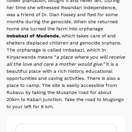
flower plantation, bought it and never left. During
her time she witnessed Rwandan independence,
was a friend of Dr. Dian Fossey and fled for some
months during the genocide. When she returned
home she turned the farm into orphanage
Imbabazi of Mudende,
which takes care of and
shelters displaced children and genocide orphans.
The orphanage is called Imbabazi, which in
Kinyarwanda means “
a place where you will receive
all the love and care a mother would give.”
it is a
beautiful place with a rich history, educational
opportunities and caving activities. There is also a
place to camp. The site is easily accessible from
Rubavu by taking the Musanze road for about
20km to Kabari junction. Take the road to Mugongo
to your left for 8 km.