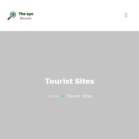
Tourist Sites
Home
Tourist Sites