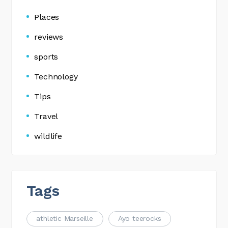
Places
reviews
sports
Technology
Tips
Travel
wildlife
Tags
athletic Marseille
Ayo teerocks