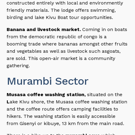
constructed entirely with local and environmently
friendly materials. The lodge offers swimming,
birding and lake Kivu Boat tour opportunities.
Banana and livestock market.
Coming in on boats
from the democratic republic of congo is a
booming trade where bananas amongst other fruits
and vegetables as well as livestock such asgoats,
are sold. This open-air market is a community
gathering.
Murambi Sector
Musasa coffee washing station,
situated on the
L
ake Kivu shore, the Musasa coffee washing station
and the coffee route offers camping facilities to
hikers. The washing station is easily accessible
from Gisenyi or kibuye, 13 km from the main road.