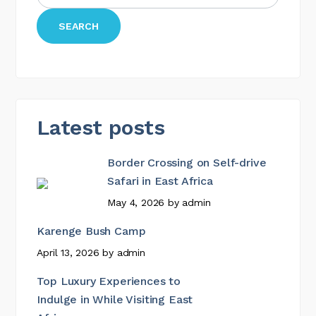
SEARCH
Latest posts
Border Crossing on Self-drive
Safari in East Africa
May 4, 2026
by
admin
Karenge Bush Camp
April 13, 2026
by
admin
Top Luxury Experiences to
Indulge in While Visiting East