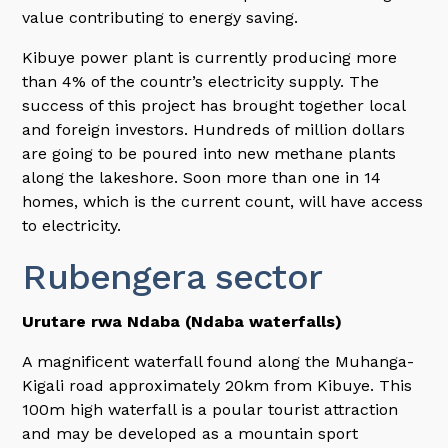
value contributing to energy saving.
Kibuye power plant is currently producing more
than 4% of the countr’s electricity supply. The
success of this project has brought together local
and foreign investors. Hundreds of million dollars
are going to be poured into new methane plants
along the lakeshore. Soon more than one in 14
homes, which is the current count, will have access
to electricity.
Rubengera sector
Urutare rwa Ndaba (Ndaba waterfalls)
A magnificent waterfall found along the Muhanga-
Kigali road approximately 20km from Kibuye. This
100m high waterfall is a poular tourist attraction
and may be developed as a mountain sport