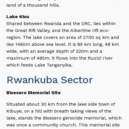
land of a thousand hills.
Lake Kivu
Shared between Rwanda and the DRC, lies within
the Great Rift Valley, and the Albertine rift eco-
region. The lake covers an area of 2700 sq km and
lies 1460m above sea level. It is 89 km long, 48 km
wide, with an average depth of 220m and a
maximum of 485m. it flows into the Ruzizi river
which feeds Lake Tanganyika.
Rwankuba Sector
Bisesero Memorial Site
Situated about 30 km from the lake side town of
Kibuye, on a hill with breath taking views of the
lake, stands the Bisesero genocide memorial, which
was once a community church. This memorial site