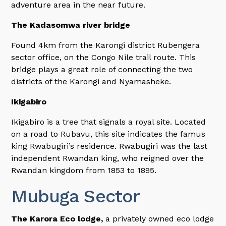
adventure area in the near future.
The Kadasomwa river bridge
Found 4km from the Karongi district Rubengera
sector office, on the Congo Nile trail route. This
bridge plays a great role of connecting the two
districts of the Karongi and Nyamasheke.
Ikigabiro
Ikigabiro is a tree that signals a royal site. Located
on a road to Rubavu, this site indicates the famus
king Rwabugiri’s residence. Rwabugiri was the last
independent Rwandan king, who reigned over the
Rwandan kingdom from 1853 to 1895.
Mubuga Sector
The Karora Eco lodge,
a privately owned eco lodge