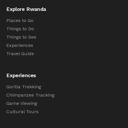
Explore Rwanda
Places to Go
Things to Do
Things to See
Experiences
Travel Guide
Experiences
Gorilla Trekking
Chimpanzee Tracking
Game Viewing
Cultural Tours