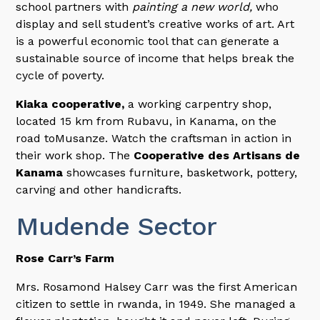
school partners with
painting a new world,
who
display and sell student’s creative works of art. Art
is a powerful economic tool that can generate a
sustainable source of income that helps break the
cycle of poverty.
Kiaka cooperative,
a working carpentry shop,
located 15 km from Rubavu, in Kanama, on the
road toMusanze. Watch the craftsman in action in
their work shop. The
Cooperative des Artisans de
Kanama
showcases furniture, basketwork, pottery,
carving and other handicrafts.
Mudende Sector
Rose Carr’s Farm
Mrs. Rosamond Halsey Carr was the first American
citizen to settle in rwanda, in 1949. She managed a