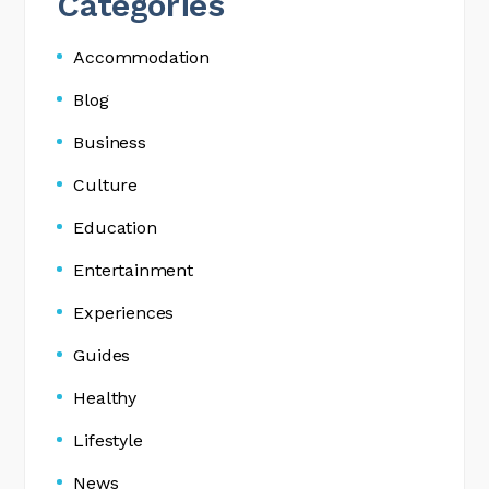
Categories
Accommodation
Blog
Business
Culture
Education
Entertainment
Experiences
Guides
Healthy
Lifestyle
News