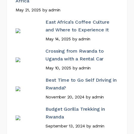
Africa
May 21, 2025
by
admin
East Africa’s Coffee Culture
and Where to Experience It
May 14, 2025
by
admin
Crossing from Rwanda to
Uganda with a Rental Car
May 10, 2025
by
admin
Best Time to Go Self Driving in
Rwanda?
November 20, 2024
by
admin
Budget Gorilla Trekking in
Rwanda
September 13, 2024
by
admin