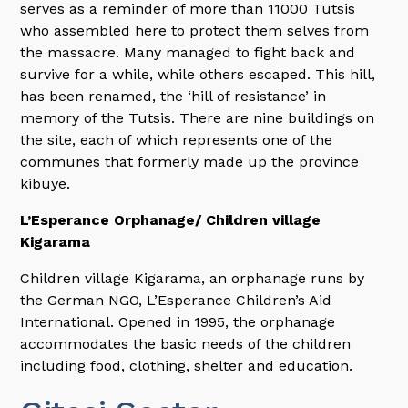
serves as a reminder of more than 11000 Tutsis
who assembled here to protect them selves from
the massacre. Many managed to fight back and
survive for a while, while others escaped. This hill,
has been renamed, the ‘hill of resistance’ in
memory of the Tutsis. There are nine buildings on
the site, each of which represents one of the
communes that formerly made up the province
kibuye.
L’Esperance Orphanage/ Children village
Kigarama
Children village Kigarama, an orphanage runs by
the German NGO, L’Esperance Children’s Aid
International. Opened in 1995, the orphanage
accommodates the basic needs of the children
including food, clothing, shelter and education.