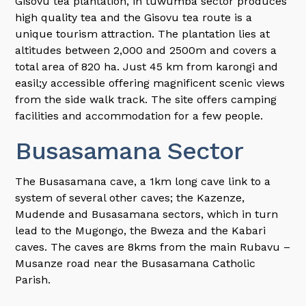
Gisovu tea plantation, in tuwumba sector produces
high quality tea and the Gisovu tea route is a
unique tourism attraction. The plantation lies at
altitudes between 2,000 and 2500m and covers a
total area of 820 ha. Just 45 km from karongi and
easil;y accessible offering magnificent scenic views
from the side walk track. The site offers camping
facilities and accommodation for a few people.
Busasamana Sector
The Busasamana cave, a 1km long cave link to a
system of several other caves; the Kazenze,
Mudende and Busasamana sectors, which in turn
lead to the Mugongo, the Bweza and the Kabari
caves. The caves are 8kms from the main Rubavu –
Musanze road near the Busasamana Catholic
Parish.