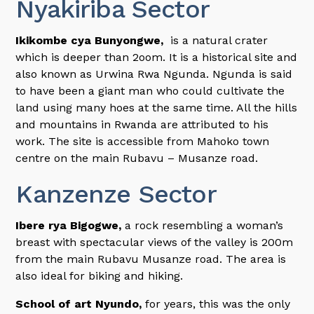
Nyakiriba Sector
Ikikombe cya Bunyongwe,
is a natural crater
which is deeper than 2oom. It is a historical site and
also known as Urwina Rwa Ngunda. Ngunda is said
to have been a giant man who could cultivate the
land using many hoes at the same time. All the hills
and mountains in Rwanda are attributed to his
work. The site is accessible from Mahoko town
centre on the main Rubavu – Musanze road.
Kanzenze Sector
Ibere rya Bigogwe,
a rock resembling a woman’s
breast with spectacular views of the valley is 200m
from the main Rubavu Musanze road. The area is
also ideal for biking and hiking.
School of art Nyundo,
for years, this was the only