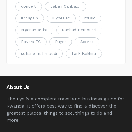
concert
Jabari Garibaldi
luv again
luynes fc
music
Nigerian artist
Rachad Bernoussi
Rovers FC
Ruger
Scores
sofiane mahmoudi
Tarik Bekhira
About Us
The Eye is a complete travel and business guide for
Rwanda. It offers best way to find & discover the
greatest places, things to see, things to do and
more.