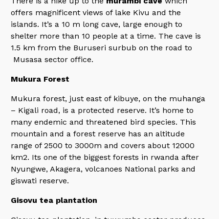
There is a hike up to the
murambi cave
which
offers magnificent views of lake Kivu and the
islands. It’s a 10 m long cave, large enough to
shelter more than 10 people at a time. The cave is
1.5 km from the Buruseri surbub on the road to
Musasa sector office.
Mukura Forest
Mukura forest, just east of kibuye, on the muhanga
– Kigali road, is a protected reserve. It’s home to
many endemic and threatened bird species. This
mountain and a forest reserve has an altitude
range of 2500 to 3000m and covers about 12000
km2. Its one of the biggest forests in rwanda after
Nyungwe, Akagera, volcanoes National parks and
giswati reserve.
Gisovu tea plantation