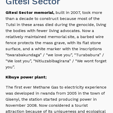
Gitesi Sector
Gitesi Sector memorial,
built in 2007, took more
than a decade to construct because most of the
Tutsi in these areas died during the genocide, living
the bodies with fewer living advocates. Now a
relatively maintained memorial site, a barbed wire
fence protects the mass grave, with its flat stone
surface, and a white marker with the inscriptions
“twarabakundaga” / “we love you”, “Turababura” /
“We lost you”, “Nitiuzabibagirana” / “We wont forget
you”.
Kibuye power plant;
The first ever Methane Gas to electricity experience
was developed in rwanda from 2005 in the town of
Gisenyi, the station started producing power in
November 2008. Now considered a tourist
attraction because of its uniqueness and ecological