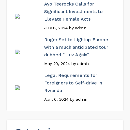
Ayo Teerocks Calls for
Significant Investments to
Elevate Female Acts
July 8, 2024
by
admin
Ruger Set to Lightup Europe
with a much anticipated tour
dubbed ” Luv Again”.
May 20, 2024
by
admin
Legal Requirements for
Foreigners to Self-drive in
Rwanda
April 6, 2024
by
admin