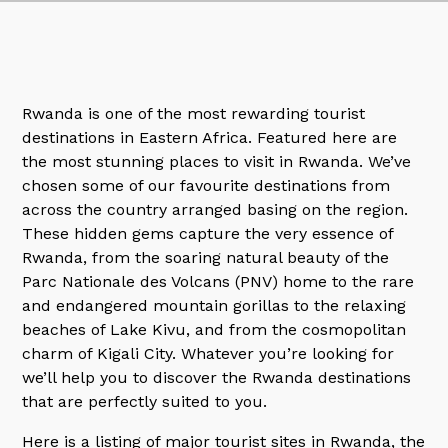
Rwanda is one of the most rewarding tourist
destinations in Eastern Africa. Featured here are
the most stunning places to visit in Rwanda. We’ve
chosen some of our favourite destinations from
across the country arranged basing on the region.
These hidden gems capture the very essence of
Rwanda, from the soaring natural beauty of the
Parc Nationale des Volcans (PNV) home to the rare
and endangered mountain gorillas to the relaxing
beaches of Lake Kivu, and from the cosmopolitan
charm of Kigali City. Whatever you’re looking for
we’ll help you to discover the Rwanda destinations
that are perfectly suited to you.
Here is a listing of major tourist sites in Rwanda, the