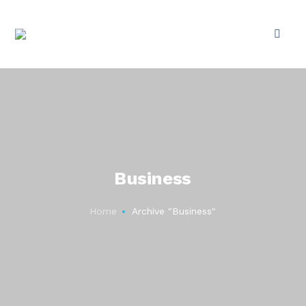
Business
Home
Archive "Business"