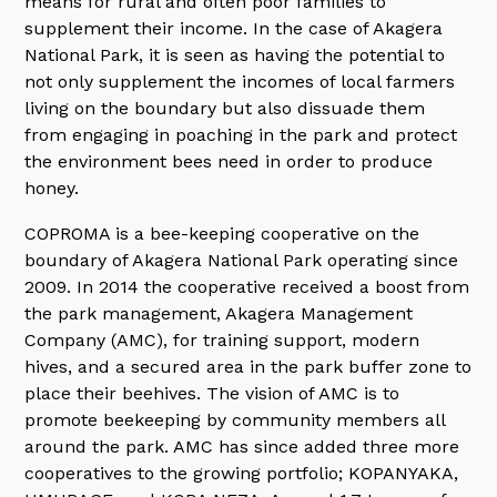
means for rural and often poor families to
supplement their income. In the case of Akagera
National Park, it is seen as having the potential to
not only supplement the incomes of local farmers
living on the boundary but also dissuade them
from engaging in poaching in the park and protect
the environment bees need in order to produce
honey.
COPROMA is a bee-keeping cooperative on the
boundary of Akagera National Park operating since
2009. In 2014 the cooperative received a boost from
the park management, Akagera Management
Company (AMC), for training support, modern
hives, and a secured area in the park buffer zone to
place their beehives. The vision of AMC is to
promote beekeeping by community members all
around the park. AMC has since added three more
cooperatives to the growing portfolio; KOPANYAKA,