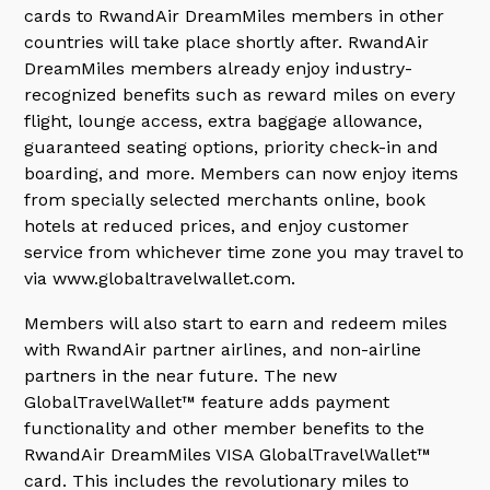
cards to RwandAir DreamMiles members in other
countries will take place shortly after. RwandAir
DreamMiles members already enjoy industry-
recognized benefits such as reward miles on every
flight, lounge access, extra baggage allowance,
guaranteed seating options, priority check-in and
boarding, and more. Members can now enjoy items
from specially selected merchants online, book
hotels at reduced prices, and enjoy customer
service from whichever time zone you may travel to
via www.globaltravelwallet.com.
Members will also start to earn and redeem miles
with RwandAir partner airlines, and non-airline
partners in the near future. The new
GlobalTravelWallet™ feature adds payment
functionality and other member benefits to the
RwandAir DreamMiles VISA GlobalTravelWallet™
card. This includes the revolutionary miles to