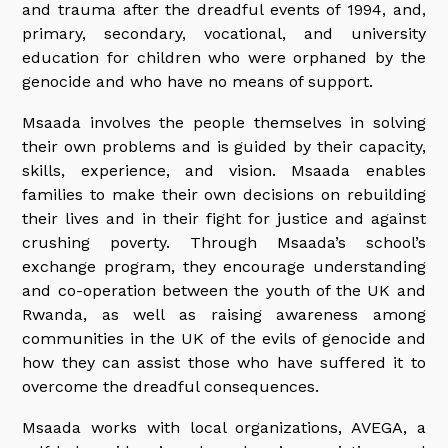
and trauma after the dreadful events of 1994, and,
primary, secondary, vocational, and university
education for children who were orphaned by the
genocide and who have no means of support.
Msaada involves the people themselves in solving
their own problems and is guided by their capacity,
skills, experience, and vision. Msaada enables
families to make their own decisions on rebuilding
their lives and in their fight for justice and against
crushing poverty. Through Msaada’s school’s
exchange program, they encourage understanding
and co-operation between the youth of the UK and
Rwanda, as well as raising awareness among
communities in the UK of the evils of genocide and
how they can assist those who have suffered it to
overcome the dreadful consequences.
Msaada works with local organizations, AVEGA, a