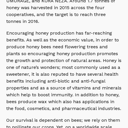
UMURAGE, and KORA NEZA. Around 1.7 tonnes of
honey was harvested in 2015 across the four
cooperatives, and the target is to reach three
tonnes in 2016.
Encouraging honey production has far-reaching
benefits. As well as the economic value, in order to
produce honey bees need flowering trees and
plants so encouraging honey production promotes
the growth and protection of natural areas. Honey is
one of nature’s wonders; most commonly used as a
sweetener, it is also reputed to have several health
benefits including anti-biotic and anti-fungal
properties and as a source of vitamins and minerals
which help to boost immunity. In addition to honey,
bees produce wax which also has applications in
the food, cosmetics, and pharmaceutical industries.
Our survival is dependent on bees; we rely on them
to pollinate our crops. Yet, on a worldwide scale,