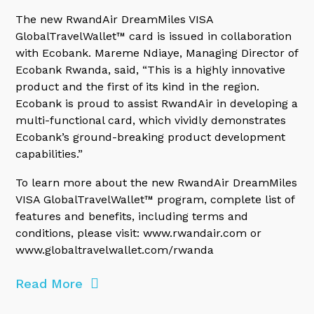
The new RwandAir DreamMiles VISA
GlobalTravelWallet™ card is issued in collaboration
with Ecobank. Mareme Ndiaye, Managing Director of
Ecobank Rwanda, said, “This is a highly innovative
product and the first of its kind in the region.
Ecobank is proud to assist RwandAir in developing a
multi-functional card, which vividly demonstrates
Ecobank’s ground-breaking product development
capabilities.”
To learn more about the new RwandAir DreamMiles
VISA GlobalTravelWallet™ program, complete list of
features and benefits, including terms and
conditions, please visit: www.rwandair.com or
www.globaltravelwallet.com/rwanda
Read More