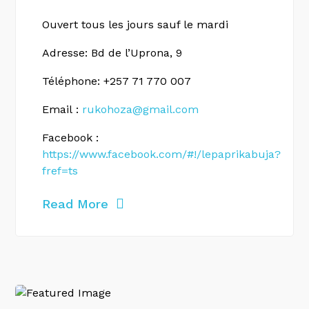
Ouvert tous les jours sauf le mardi
Adresse: Bd de l’Uprona, 9
Téléphone: +257 71 770 007
Email :
rukohoza@gmail.com
Facebook :
https://www.facebook.com/#!/lepaprikabuja?
fref=ts
Read More