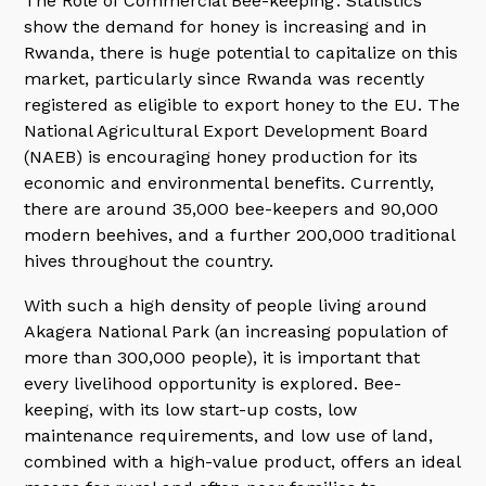
The Role of Commercial Bee-keeping’. Statistics
show the demand for honey is increasing and in
Rwanda, there is huge potential to capitalize on this
market, particularly since Rwanda was recently
registered as eligible to export honey to the EU. The
National Agricultural Export Development Board
(NAEB) is encouraging honey production for its
economic and environmental benefits. Currently,
there are around 35,000 bee-keepers and 90,000
modern beehives, and a further 200,000 traditional
hives throughout the country.
With such a high density of people living around
Akagera National Park (an increasing population of
more than 300,000 people), it is important that
every livelihood opportunity is explored. Bee-
keeping, with its low start-up costs, low
maintenance requirements, and low use of land,
combined with a high-value product, offers an ideal