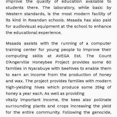
improve the quality of education available to
students there. The laboratory, while basic by
Western standards, is the most modern facility of
its kind in Rwandan schools. Msaada has also paid
for audiovisual equipment at the school to enhance
the educational experience.
Msaada assists with the running of a computer
training center for young people to improve their
computing skills at AVEGA Est. The Count
D’Angerville Honeybee Project provides some 60
families in Nyarabuye with beehives to enable them
to earn an income from the production of honey
and wax. The project provides families with modern
high-yielding hives which produce some 35kg of
honey a year each. As well as providing
vitally important income, the bees also pollinate
surrounding plants and crops increasing the yield
for the entire community. Following the genocide,