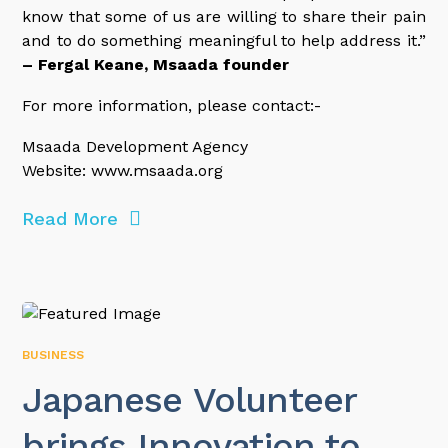
know that some of us are willing to share their pain
and to do something meaningful to help address it.”
– Fergal Keane, Msaada founder
For more information, please contact:-
Msaada Development Agency
Website: www.msaada.org
Read More
BUSINESS
Japanese Volunteer
brings Innovation to