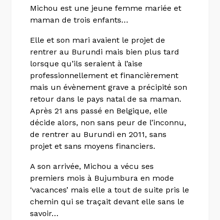
Michou est une jeune femme mariée et
maman de trois enfants…
Elle et son mari avaient le projet de
rentrer au Burundi mais bien plus tard
lorsque qu’ils seraient à l’aise
professionnellement et financièrement
mais un évènement grave a précipité son
retour dans le pays natal de sa maman.
Après 21 ans passé en Belgique, elle
décide alors, non sans peur de l’inconnu,
de rentrer au Burundi en 2011, sans
projet et sans moyens financiers.
A son arrivée, Michou a vécu ses
premiers mois à Bujumbura en mode
‘vacances’ mais elle a tout de suite pris le
chemin qui se traçait devant elle sans le
savoir…