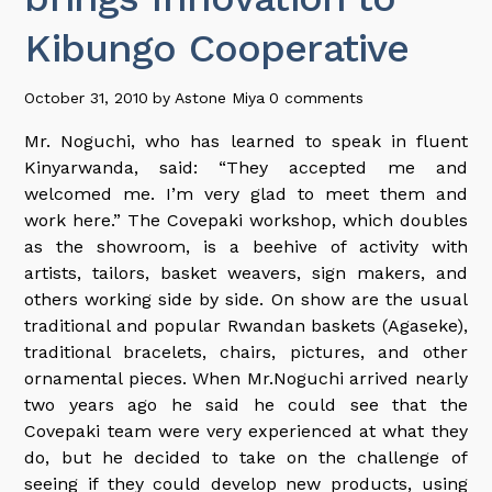
Kibungo Cooperative
October 31, 2010
by
Astone Miya
0 comments
Mr. Noguchi, who has learned to speak in fluent
Kinyarwanda, said: “They accepted me and
welcomed me. I’m very glad to meet them and
work here.” The Covepaki workshop, which doubles
as the showroom, is a beehive of activity with
artists, tailors, basket weavers, sign makers, and
others working side by side. On show are the usual
traditional and popular Rwandan baskets (Agaseke),
traditional bracelets, chairs, pictures, and other
ornamental pieces. When Mr.Noguchi arrived nearly
two years ago he said he could see that the
Covepaki team were very experienced at what they
do, but he decided to take on the challenge of
seeing if they could develop new products, using