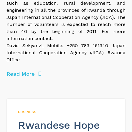
such as education, rural development, and
engineering in all the provinces of Rwanda through
Japan International Cooperation Agency (JICA). The
number of volunteers is expected to reach more
than 40 by the beginning of 2011. For more
information contact:
David Sekyanzi, Mobile: +250 783 161340 Japan
International Cooperation Agency (JICA) Rwanda
Office
Read More
BUSINESS
Rwandese Hope