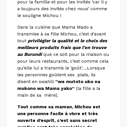
pour la famille et pour les invités ‘car il y
a toujours des invités chez nous’ comme
le souligne Michou !
Dans la cuisine que Mama Mado a
transmise à sa fille Michou, c’est d’avant
tout
privilégier la qualité et le choix des
meilleurs produits frais que l’on trouve
au Burundi
que ce soit pour la maison ou
pour leurs restaurants, c’est comme cela
qu’elle lui a transmis le ‘goût’….Lorsque
les personnes goûtent ses plats, ils
disent en swahili
“we mutoto uko na
mukono wa Mama yako”
(la fille a la
main de sa mère).
Tout comme sa maman, Michou est
une personne facile à vivre et très
ouverte d’esprit, c’est sans secret