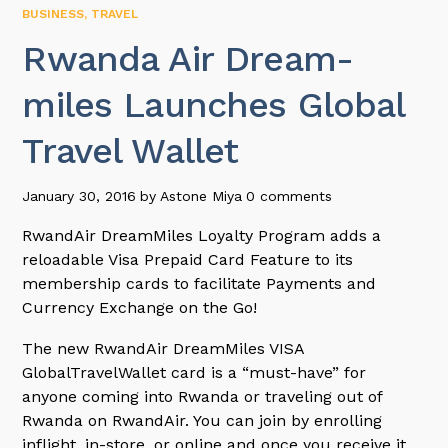
BUSINESS
,
TRAVEL
Rwanda Air Dream-
miles Launches Global
Travel Wallet
January 30, 2016
by
Astone Miya
0 comments
RwandAir DreamMiles Loyalty Program adds a
reloadable Visa Prepaid Card Feature to its
membership cards to facilitate Payments and
Currency Exchange on the Go!
The new RwandAir DreamMiles VISA
GlobalTravelWallet card is a “must-have” for
anyone coming into Rwanda or traveling out of
Rwanda on RwandAir. You can join by enrolling
inflight, in-store, or online and once you receive it,