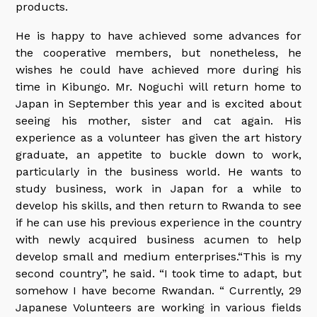
products.
He is happy to have achieved some advances for
the cooperative members, but nonetheless, he
wishes he could have achieved more during his
time in Kibungo. Mr. Noguchi will return home to
Japan in September this year and is excited about
seeing his mother, sister and cat again. His
experience as a volunteer has given the art history
graduate, an appetite to buckle down to work,
particularly in the business world. He wants to
study business, work in Japan for a while to
develop his skills, and then return to Rwanda to see
if he can use his previous experience in the country
with newly acquired business acumen to help
develop small and medium enterprises.“This is my
second country”, he said. “I took time to adapt, but
somehow I have become Rwandan. “ Currently, 29
Japanese Volunteers are working in various fields