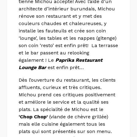
tienne Michou accepte! Avec l’aide d’un
architecte d’intérieur burundais, Michou
rénove son restaurant et y met des
couleurs chaudes et chaleureuses, y
installe les fauteuils et crée son coin
‘lounge’, les tables et les nappes (gitenge)
son coin ‘resto’ est enfin prêt! La terrasse
et le bar passent au relooking
également ! Le
Paprika Restaurant
Lounge Bar
est enfin prêt…
Dès l’ouverture du restaurant, les clients
affluents, curieux et très critiques.
Michou prend ces critiques positivement
et améliore le service et la qualité ses
plats. La spécialité de Michou est le
‘Chop Chop’
(viande de chèvre grillée)
mais elle cuisine également tous les
plats qui sont présentés sur son menu.