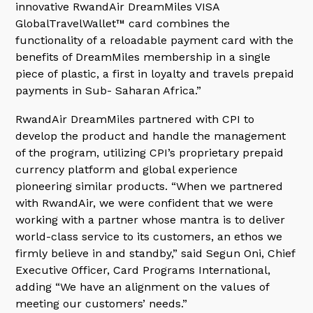
innovative RwandAir DreamMiles VISA
GlobalTravelWallet™ card combines the
functionality of a reloadable payment card with the
benefits of DreamMiles membership in a single
piece of plastic, a first in loyalty and travels prepaid
payments in Sub- Saharan Africa.”
RwandAir DreamMiles partnered with CPI to
develop the product and handle the management
of the program, utilizing CPI’s proprietary prepaid
currency platform and global experience
pioneering similar products. “When we partnered
with RwandAir, we were confident that we were
working with a partner whose mantra is to deliver
world-class service to its customers, an ethos we
firmly believe in and standby,” said Segun Oni, Chief
Executive Officer, Card Programs International,
adding “We have an alignment on the values of
meeting our customers’ needs.”