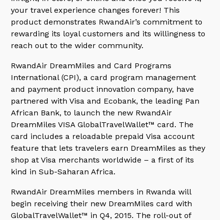
your travel experience changes forever! This
product demonstrates RwandAir’s commitment to
rewarding its loyal customers and its willingness to
reach out to the wider community.
RwandAir DreamMiles and Card Programs
International (CPI), a card program management
and payment product innovation company, have
partnered with Visa and Ecobank, the leading Pan
African Bank, to launch the new RwandAir
DreamMiles VISA GlobalTravelWallet™ card. The
card includes a reloadable prepaid Visa account
feature that lets travelers earn DreamMiles as they
shop at Visa merchants worldwide – a first of its
kind in Sub-Saharan Africa.
RwandAir DreamMiles members in Rwanda will
begin receiving their new DreamMiles card with
GlobalTravelWallet™ in Q4, 2015. The roll-out of