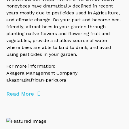
honeybees have dramatically declined in recent
years mostly due to pesticides used in Agriculture,
and climate change. Do your part and become bee-
friendly; attract bees in your garden through
planting native flowers and flowering fruit and
vegetables, provide a shallow source of water
where bees are able to land to drink, and avoid
using pesticides in your garden.
For more information:
Akagera Management Company
akagera@african-parks.org
Read More