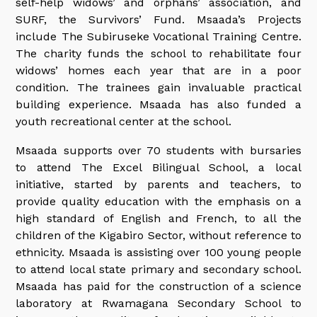
self-help widows’ and orphans’ association, and
SURF, the Survivors’ Fund. Msaada’s Projects
include The Subiruseke Vocational Training Centre.
The charity funds the school to rehabilitate four
widows’ homes each year that are in a poor
condition. The trainees gain invaluable practical
building experience. Msaada has also funded a
youth recreational center at the school.
Msaada supports over 70 students with bursaries
to attend The Excel Bilingual School, a local
initiative, started by parents and teachers, to
provide quality education with the emphasis on a
high standard of English and French, to all the
children of the Kigabiro Sector, without reference to
ethnicity. Msaada is assisting over 100 young people
to attend local state primary and secondary school.
Msaada has paid for the construction of a science
laboratory at Rwamagana Secondary School to