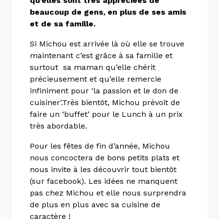
qu’elles sont très appréciées de
beaucoup de gens, en plus de ses amis
et de sa famille
.
Si Michou est arrivée là où elle se trouve
maintenant c’est grâce à sa famille et
surtout sa maman qu’elle chérit
précieusement et qu’elle remercie
infiniment pour ‘la passion et le don de
cuisiner’.Très bientôt, Michou prévoit de
faire un ‘buffet’ pour le Lunch à un prix
très abordable.
Pour les fêtes de fin d’année, Michou
nous concoctera de bons petits plats et
nous invite à les découvrir tout bientôt
(sur facebook). Les idées ne manquent
pas chez Michou et elle nous surprendra
de plus en plus avec sa cuisine de
caractère !