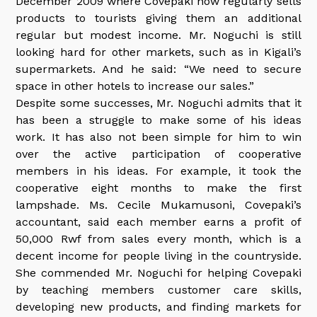
December 2009 where Covepaki now regularly sells
products to tourists giving them an additional
regular but modest income. Mr. Noguchi is still
looking hard for other markets, such as in Kigali’s
supermarkets. And he said: “We need to secure
space in other hotels to increase our sales.”
Despite some successes, Mr. Noguchi admits that it
has been a struggle to make some of his ideas
work. It has also not been simple for him to win
over the active participation of cooperative
members in his ideas. For example, it took the
cooperative eight months to make the first
lampshade. Ms. Cecile Mukamusoni, Covepaki’s
accountant, said each member earns a profit of
50,000 Rwf from sales every month, which is a
decent income for people living in the countryside.
She commended Mr. Noguchi for helping Covepaki
by teaching members customer care skills,
developing new products, and finding markets for