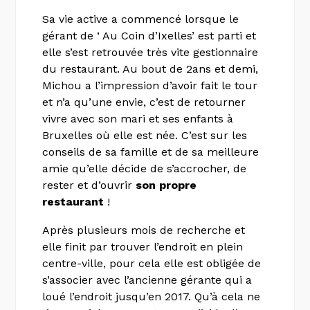
Sa vie active a commencé lorsque le
gérant de ‘ Au Coin d’Ixelles’ est parti et
elle s’est retrouvée très vite gestionnaire
du restaurant. Au bout de 2ans et demi,
Michou a l’impression d’avoir fait le tour
et n’a qu’une envie, c’est de retourner
vivre avec son mari et ses enfants à
Bruxelles où elle est née. C’est sur les
conseils de sa famille et de sa meilleure
amie qu’elle décide de s’accrocher, de
rester et d’ouvrir
son propre
restaurant
!
Après plusieurs mois de recherche et
elle finit par trouver l’endroit en plein
centre-ville, pour cela elle est obligée de
s’associer avec l’ancienne gérante qui a
loué l’endroit jusqu’en 2017. Qu’à cela ne