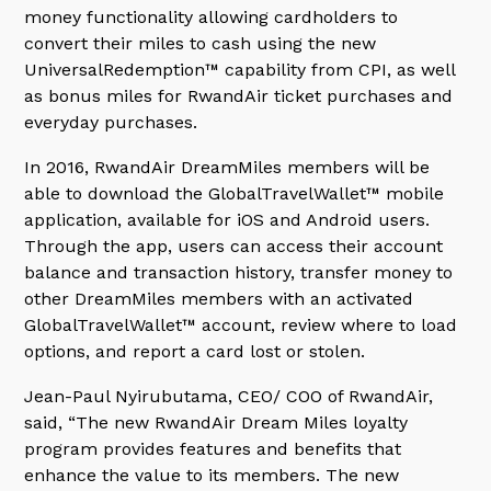
money functionality allowing cardholders to
convert their miles to cash using the new
UniversalRedemption™ capability from CPI, as well
as bonus miles for RwandAir ticket purchases and
everyday purchases.
In 2016, RwandAir DreamMiles members will be
able to download the GlobalTravelWallet™ mobile
application, available for iOS and Android users.
Through the app, users can access their account
balance and transaction history, transfer money to
other DreamMiles members with an activated
GlobalTravelWallet™ account, review where to load
options, and report a card lost or stolen.
Jean-Paul Nyirubutama, CEO/ COO of RwandAir,
said, “The new RwandAir Dream Miles loyalty
program provides features and benefits that
enhance the value to its members. The new