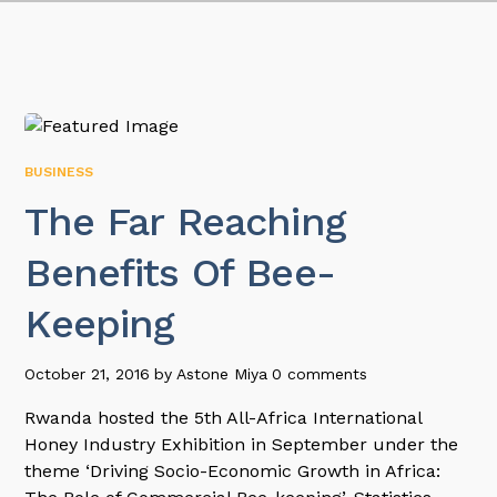
BUSINESS
The Far Reaching
Benefits Of Bee-
Keeping
October 21, 2016
by
Astone Miya
0 comments
Rwanda hosted the 5th All-Africa International
Honey Industry Exhibition in September under the
theme ‘Driving Socio-Economic Growth in Africa: