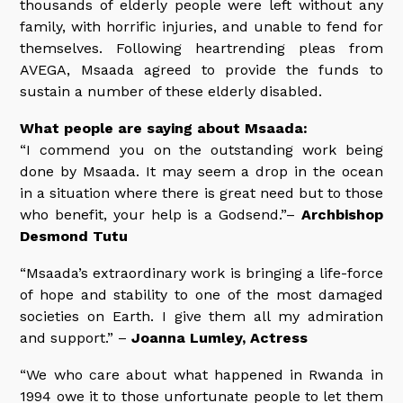
thousands of elderly people were left without any
family, with horrific injuries, and unable to fend for
themselves. Following heartrending pleas from
AVEGA, Msaada agreed to provide the funds to
sustain a number of these elderly disabled.
What people are saying about Msaada:
“I commend you on the outstanding work being
done by Msaada. It may seem a drop in the ocean
in a situation where there is great need but to those
who benefit, your help is a Godsend.”–
Archbishop
Desmond Tutu
“Msaada’s extraordinary work is bringing a life-force
of hope and stability to one of the most damaged
societies on Earth. I give them all my admiration
and support.” –
Joanna Lumley, Actress
“We who care about what happened in Rwanda in
1994 owe it to those unfortunate people to let them