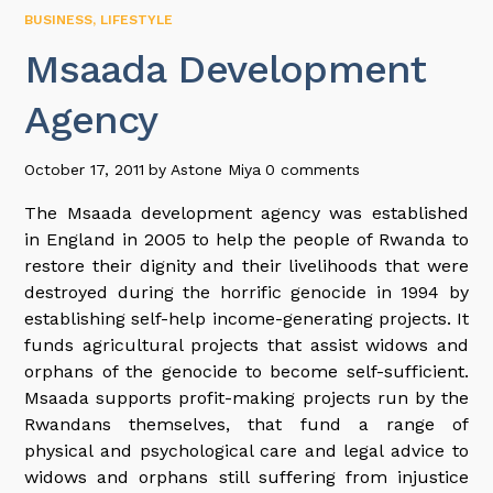
BUSINESS
,
LIFESTYLE
Msaada Development
Agency
October 17, 2011
by
Astone Miya
0 comments
The Msaada development agency was established
in England in 2005 to help the people of Rwanda to
restore their dignity and their livelihoods that were
destroyed during the horrific genocide in 1994 by
establishing self-help income-generating projects. It
funds agricultural projects that assist widows and
orphans of the genocide to become self-sufficient.
Msaada supports profit-making projects run by the
Rwandans themselves, that fund a range of
physical and psychological care and legal advice to
widows and orphans still suffering from injustice