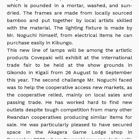
which is pounded in a mortar, washed, and sun-
dried. The frames are made from locally sourced
bamboo and put together by local artists skilled
with the material. The lighting fixture is made by
Mr. Noguchi himself, from electrical items he can
purchase easily in Kibungo.
This new line of lamps will be among the artistic
products Covepaki will exhibit at the International
trade fair to be held at the show grounds in
Gikondo in Kigali from 26 August to 6 September
this year. The second challenge Mr. Noguchi faced
was to help the cooperative access new markets, as
the cooperative relied, mainly on local sales and
passing trade. He has worked hard to find new
outlets despite tough competition from many other
Rwandan cooperatives producing similar items for
sale. He was particularly pleased to have secured
space in the Akagera Game Lodge shop in