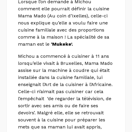
Lorsque l’on demande à Michou
comment elle pourrait définir la cuisine
Mama Mado (Au coin d’Ixelles), celle-ci
nous explique qu’elle a voulu faire une
cuisine familiale avec des proportions
comme à la maison ! La spécialité de sa
maman est le
‘Mukeke’.
Michou a commencé à cuisiner à 11 ans
lorsqu’elle vivait à Bruxelles, Mama Mado
assise sur la machine à coudre qui était
installée dans la cuisine familiale, lui
enseignait l’Art de la cuisiner à l’Africaine.
Celle-ci n’aimait pas cuisiner car cela
l’empêchait ‘de regarder la télévision, de
sortir avec ses amis ou de faire ses
devoirs’. Malgré elle, elle se retrouvait
souvent à la cuisine pour préparer les
mets que sa maman lui avait appris,