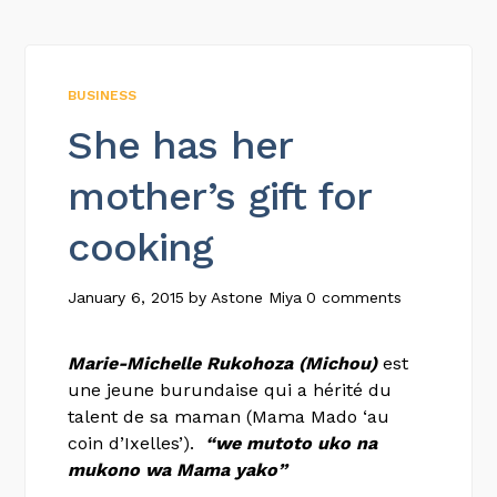
BUSINESS
She has her
mother’s gift for
cooking
January 6, 2015
by
Astone Miya
0 comments
Marie-Michelle Rukohoza (Michou)
est
une jeune burundaise qui a hérité du
talent de sa maman (Mama Mado ‘au
coin d’Ixelles’).
“we mutoto uko na
mukono wa Mama yako”