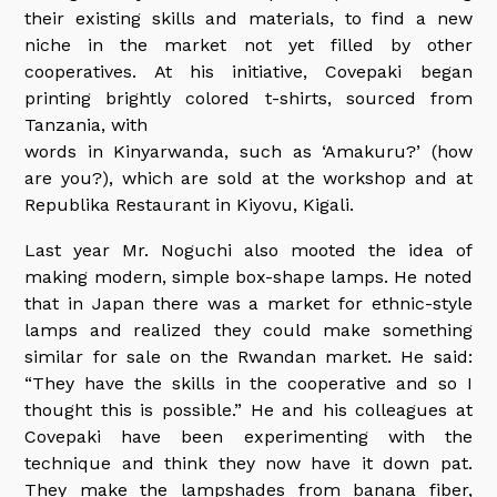
their existing skills and materials, to find a new
niche in the market not yet filled by other
cooperatives. At his initiative, Covepaki began
printing brightly colored t-shirts, sourced from
Tanzania, with
words in Kinyarwanda, such as ‘Amakuru?’ (how
are you?), which are sold at the workshop and at
Republika Restaurant in Kiyovu, Kigali.
Last year Mr. Noguchi also mooted the idea of
making modern, simple box-shape lamps. He noted
that in Japan there was a market for ethnic-style
lamps and realized they could make something
similar for sale on the Rwandan market. He said:
“They have the skills in the cooperative and so I
thought this is possible.” He and his colleagues at
Covepaki have been experimenting with the
technique and think they now have it down pat.
They make the lampshades from banana fiber,