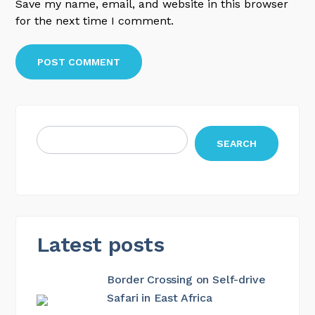
Save my name, email, and website in this browser
for the next time I comment.
SEARCH
Latest posts
Border Crossing on Self-drive
Safari in East Africa