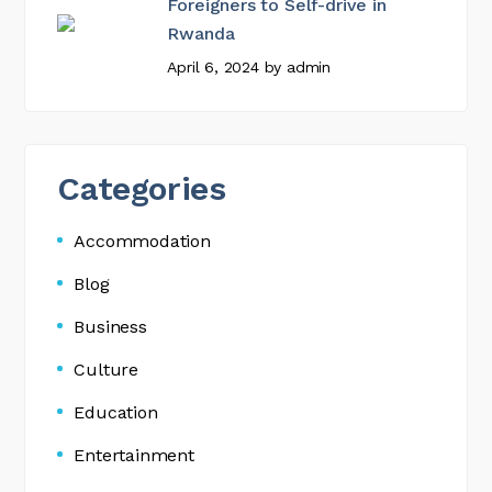
Foreigners to Self-drive in
Rwanda
April 6, 2024
by
admin
Categories
Accommodation
Blog
Business
Culture
Education
Entertainment