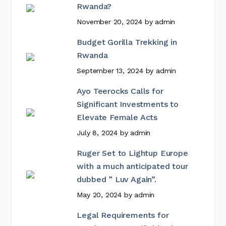
Rwanda?
November 20, 2024
by
admin
Budget Gorilla Trekking in
Rwanda
September 13, 2024
by
admin
Ayo Teerocks Calls for
Significant Investments to
Elevate Female Acts
July 8, 2024
by
admin
Ruger Set to Lightup Europe
with a much anticipated tour
dubbed ” Luv Again”.
May 20, 2024
by
admin
Legal Requirements for