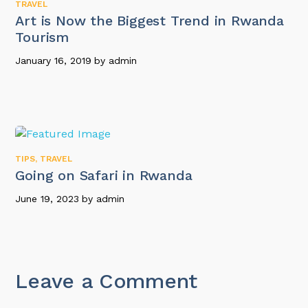
TRAVEL
Art is Now the Biggest Trend in Rwanda
Tourism
January 16, 2019
by
admin
TIPS
,
TRAVEL
Going on Safari in Rwanda
June 19, 2023
by
admin
Leave a Comment