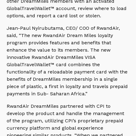
other DreamMiles members with an activated
GlobalTravelWallet™ account, review where to load
options, and report a card lost or stolen.
Jean-Paul Nyirubutama, CEO/ COO of RwandAir,
said, “The new RwandAir Dream Miles loyalty
program provides features and benefits that
enhance the value to its members. The new
innovative RwandAir DreamMiles VISA
GlobalTravelWallet™ card combines the
functionality of a reloadable payment card with the
benefits of DreamMiles membership in a single
piece of plastic, a first in loyalty and travels prepaid
payments in Sub- Saharan Africa.”
RwandAir DreamMiles partnered with CPI to
develop the product and handle the management
of the program, utilizing CPI’s proprietary prepaid
currency platform and global experience
pioneering similar products. “When we partnered