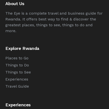
About Us
The Eye is a complete travel and business guide for
Rwanda. It offers best way to find & discover the
greatest places, things to see, things to do and
more.
Explore Rwanda
Places to Go
Things to Do
Things to See
Experiences
Travel Guide
Experiences