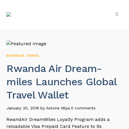
BUSINESS
,
TRAVEL
Rwanda Air Dream-
miles Launches Global
Travel Wallet
January 30, 2016
by
Astone Miya
0 comments
RwandAir DreamMiles Loyalty Program adds a
reloadable Visa Prepaid Card Feature to its