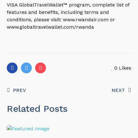
VISA GlobalTravelWallet™ program, complete list of
features and benefits, including terms and
conditions, please visit: www.rwandair.com or
www.globaltravelwallet.com/rwanda
0
Likes
PREV
NEXT
Related Posts