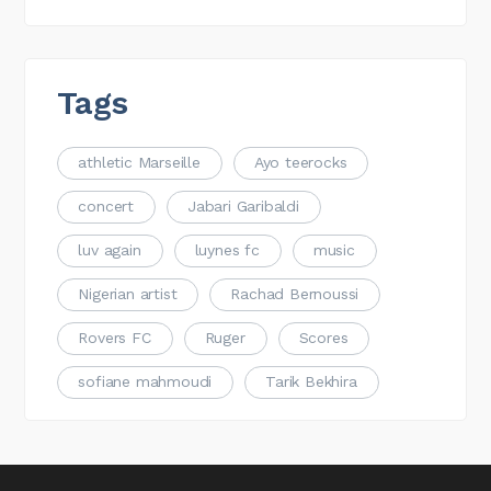
Tags
athletic Marseille
Ayo teerocks
concert
Jabari Garibaldi
luv again
luynes fc
music
Nigerian artist
Rachad Bernoussi
Rovers FC
Ruger
Scores
sofiane mahmoudi
Tarik Bekhira