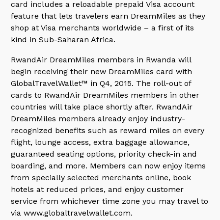
card includes a reloadable prepaid Visa account
feature that lets travelers earn DreamMiles as they
shop at Visa merchants worldwide – a first of its
kind in Sub-Saharan Africa.
RwandAir DreamMiles members in Rwanda will
begin receiving their new DreamMiles card with
GlobalTravelWallet™ in Q4, 2015. The roll-out of
cards to RwandAir DreamMiles members in other
countries will take place shortly after. RwandAir
DreamMiles members already enjoy industry-
recognized benefits such as reward miles on every
flight, lounge access, extra baggage allowance,
guaranteed seating options, priority check-in and
boarding, and more. Members can now enjoy items
from specially selected merchants online, book
hotels at reduced prices, and enjoy customer
service from whichever time zone you may travel to
via www.globaltravelwallet.com.