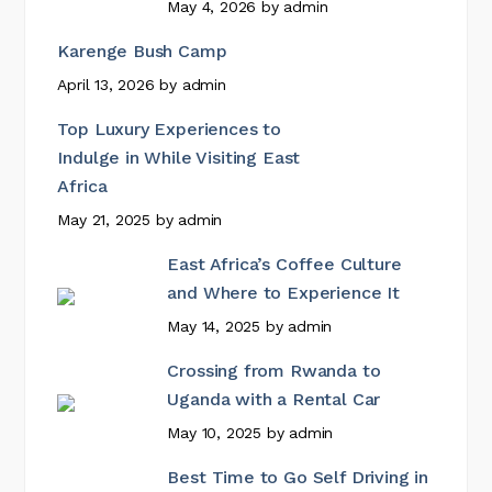
May 4, 2026
by
admin
Karenge Bush Camp
April 13, 2026
by
admin
Top Luxury Experiences to
Indulge in While Visiting East
Africa
May 21, 2025
by
admin
East Africa’s Coffee Culture
and Where to Experience It
May 14, 2025
by
admin
Crossing from Rwanda to
Uganda with a Rental Car
May 10, 2025
by
admin
Best Time to Go Self Driving in