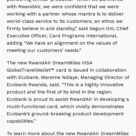
with RwandAir, we were confident that we were
working with a partner whose mantra is to deliver
world-class service to its customers, an ethos we
firmly believe in and standby,” said Segun Oni, Chief
Executive Officer, Card Programs International,
adding “We have an alignment on the values of
meeting our customers’ needs.”
The new RwandAir DreamMiles VISA
GlobalTravelWallet™ card is issued in collaboration
with Ecobank. Mareme Ndiaye, Managing Director of
Ecobank Rwanda, said, “This is a highly innovative
product and the first of its kind in the region.
Ecobank is proud to assist RwandAir in developing a
multi-functional card, which vividly demonstrates
Ecobank’s ground-breaking product development
capabilities.”
To learn more about the new RwandAir DreamMiles