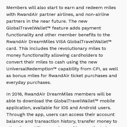
Members will also start to earn and redeem miles
with RwandAir partner airlines, and non-airline
partners in the near future. The new
GlobalTravelWallet™ feature adds payment
functionality and other member benefits to the
RwandAir DreamMiles VISA GlobalTravelWallet™
card. This includes the revolutionary miles to
money functionality allowing cardholders to
convert their miles to cash using the new
UniversalRedemption™ capability from CPI, as well
as bonus miles for RwandAir ticket purchases and
everyday purchases.
In 2016, RwandAir DreamMiles members will be
able to download the GlobalTravelWallet™ mobile
application, available for iOS and Android users.
Through the app, users can access their account
balance and transaction history, transfer money to