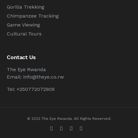
Gorilla Trekking
Chimpanzee Tracking
Game Viewing
Cultural Tours
Contact Us
The Eye Rwanda
Email:
info@theye.co.rw
Tel: +250772072909
© 2022 The Eye Rwanda. All Rights Reserved.