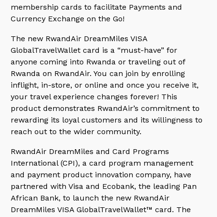
membership cards to facilitate Payments and
Currency Exchange on the Go!
The new RwandAir DreamMiles VISA
GlobalTravelWallet card is a “must-have” for
anyone coming into Rwanda or traveling out of
Rwanda on RwandAir. You can join by enrolling
inflight, in-store, or online and once you receive it,
your travel experience changes forever! This
product demonstrates RwandAir’s commitment to
rewarding its loyal customers and its willingness to
reach out to the wider community.
RwandAir DreamMiles and Card Programs
International (CPI), a card program management
and payment product innovation company, have
partnered with Visa and Ecobank, the leading Pan
African Bank, to launch the new RwandAir
DreamMiles VISA GlobalTravelWallet™ card. The