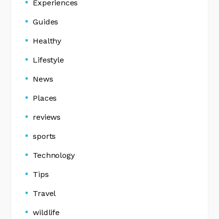
Experiences
Guides
Healthy
Lifestyle
News
Places
reviews
sports
Technology
Tips
Travel
wildlife