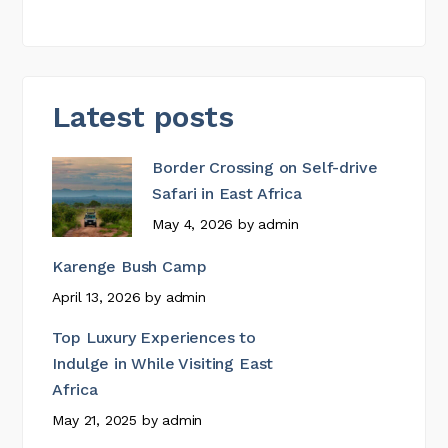
Latest posts
Border Crossing on Self-drive
Safari in East Africa
May 4, 2026
by
admin
Karenge Bush Camp
April 13, 2026
by
admin
Top Luxury Experiences to
Indulge in While Visiting East
Africa
May 21, 2025
by
admin