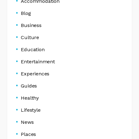
Accommodation
Blog
Business
Culture
Education
Entertainment
Experiences
Guides
Healthy
Lifestyle
News
Places