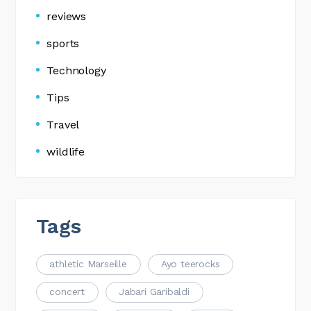
reviews
sports
Technology
Tips
Travel
wildlife
Tags
athletic Marseille
Ayo teerocks
concert
Jabari Garibaldi