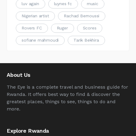
luv again
luynes fc
music
Nigerian artist
Rachad Bernoussi
Rovers FC
Ruger
Scores
sofiane mahmoudi
Tarik Bekhira
About Us
The Eye is a complete travel and business guide for
Rwanda. It offers best way to find & discover the
greatest places, things to see, things to do and
more.
Explore Rwanda