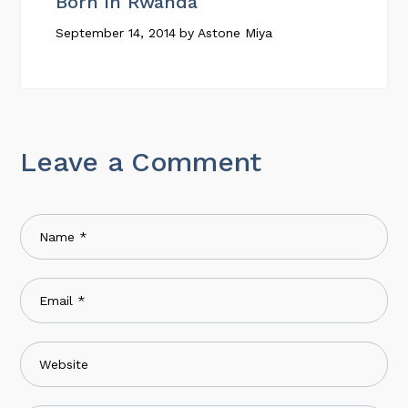
Born In Rwanda
September 14, 2014
by
Astone Miya
Leave a Comment