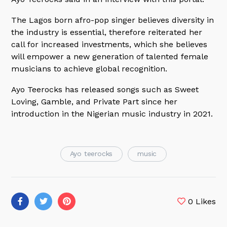
The Lagos born afro-pop singer believes diversity in
the industry is essential, therefore reiterated her
call for increased investments, which she believes
will empower a new generation of talented female
musicians to achieve global recognition.
Ayo Teerocks has released songs such as Sweet
Loving, Gamble, and Private Part since her
introduction in the Nigerian music industry in 2021.
Ayo teerocks
music
0
Likes