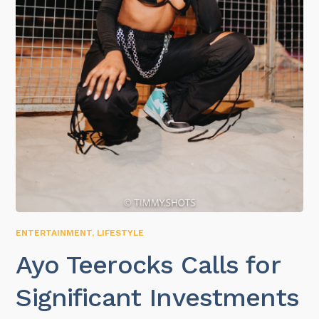
ENTERTAINMENT
,
LIFESTYLE
Ayo Teerocks Calls for
Significant Investments