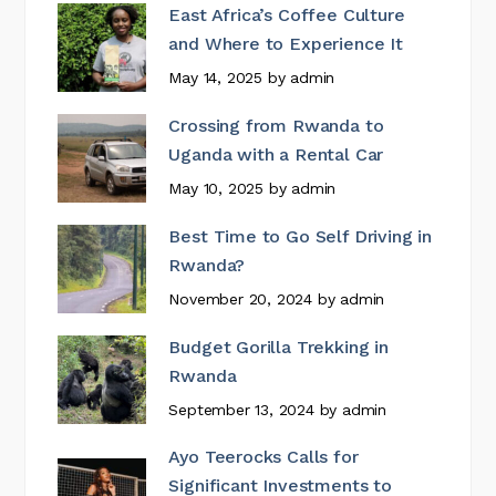
East Africa’s Coffee Culture
and Where to Experience It
May 14, 2025
by
admin
Crossing from Rwanda to
Uganda with a Rental Car
May 10, 2025
by
admin
Best Time to Go Self Driving in
Rwanda?
November 20, 2024
by
admin
Budget Gorilla Trekking in
Rwanda
September 13, 2024
by
admin
Ayo Teerocks Calls for
Significant Investments to