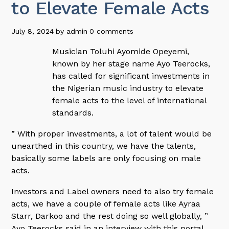
to Elevate Female Acts
July 8, 2024
by
admin
0 comments
Musician Toluhi Ayomide Opeyemi,
known by her stage name Ayo Teerocks,
has called for significant investments in
the Nigerian music industry to elevate
female acts to the level of international
standards.
” With proper investments, a lot of talent would be
unearthed in this country, we have the talents,
basically some labels are only focusing on male
acts.
Investors and Label owners need to also try female
acts, we have a couple of female acts like Ayraa
Starr, Darkoo and the rest doing so well globally, ”
Ayo Teerocks said in an interview with this portal.