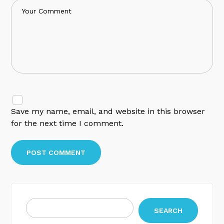
Save my name, email, and website in this browser
for the next time I comment.
SEARCH