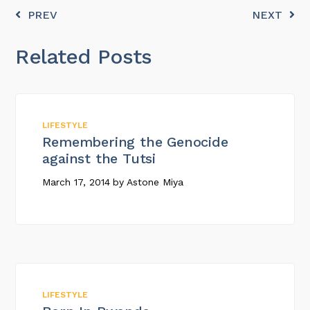
PREV
NEXT
Related Posts
LIFESTYLE
Remembering the Genocide
against the Tutsi
March 17, 2014
by
Astone Miya
LIFESTYLE