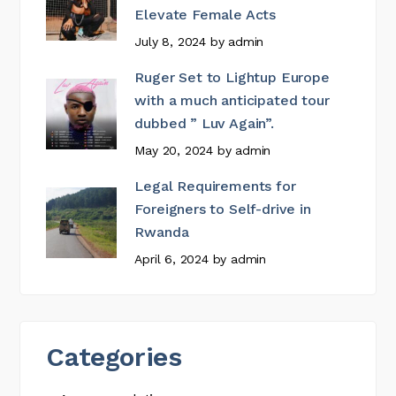
Elevate Female Acts
July 8, 2024
by
admin
Ruger Set to Lightup Europe
with a much anticipated tour
dubbed ” Luv Again”.
May 20, 2024
by
admin
Legal Requirements for
Foreigners to Self-drive in
Rwanda
April 6, 2024
by
admin
Categories