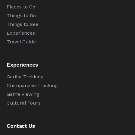
Places to Go
Things to Do
Things to See
Experiences
Travel Guide
Experiences
Gorilla Trekking
Chimpanzee Tracking
Game Viewing
Cultural Tours
Contact Us