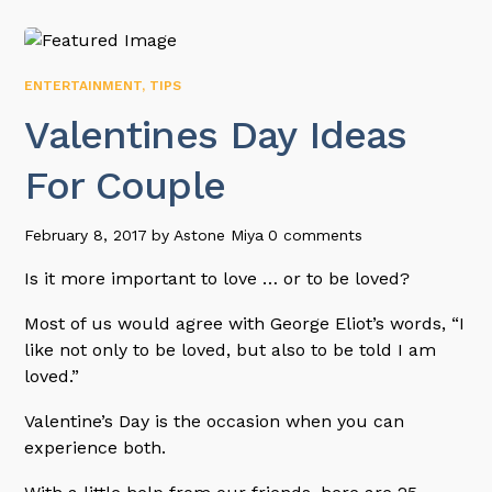
ENTERTAINMENT
,
TIPS
Valentines Day Ideas
For Couple
February 8, 2017
by
Astone Miya
0 comments
Is it more important to love … or to be loved?
Most of us would agree with George Eliot’s words, “I
like not only to be loved, but also to be told I am
loved.”
Valentine’s Day is the occasion when you can
experience both.