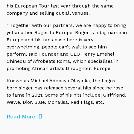
his European Tour last year through the same
company and selling out all venues.
” Together with our partners, we are happy to bring
yet another Ruger to Europe. Ruger is a big name in
Europe and his fans base here is very
overwhelming, people can’t wait to see him
perform, said Founder and CEO Henry Emehel
Chinedu of Afrobeats Roma, which specialises in
promoting African artists throughout Europe.
Known as Michael Adebayo Olayinka, the Lagos
born singer has released several hits since he rose
to fame in 2021. Some of his hits include: Girlfriend,
WeWe, Dior, Blue, Monalisa, Red Flags, etc.
Read More