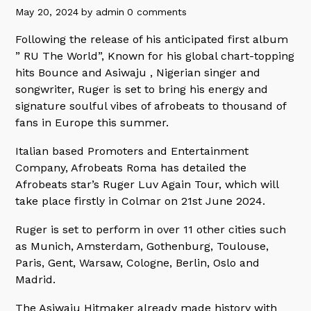
May 20, 2024
by
admin
0 comments
Following the release of his anticipated first album
” RU The World”, Known for his global chart-topping
hits Bounce and Asiwaju , Nigerian singer and
songwriter, Ruger is set to bring his energy and
signature soulful vibes of afrobeats to thousand of
fans in Europe this summer.
Italian based Promoters and Entertainment
Company, Afrobeats Roma has detailed the
Afrobeats star’s Ruger Luv Again Tour, which will
take place firstly in Colmar on 21st June 2024.
Ruger is set to perform in over 11 other cities such
as Munich, Amsterdam, Gothenburg, Toulouse,
Paris, Gent, Warsaw, Cologne, Berlin, Oslo and
Madrid.
The Asiwaju Hitmaker already made history with