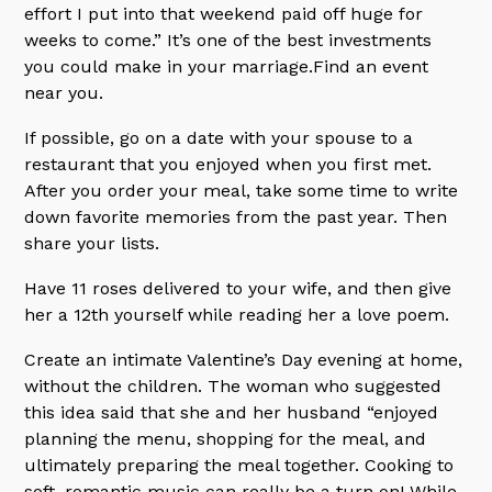
effort I put into that weekend paid off huge for
weeks to come.” It’s one of the best investments
you could make in your marriage.Find an event
near you.
If possible, go on a date with your spouse to a
restaurant that you enjoyed when you first met.
After you order your meal, take some time to write
down favorite memories from the past year. Then
share your lists.
Have 11 roses delivered to your wife, and then give
her a 12th yourself while reading her a love poem.
Create an intimate Valentine’s Day evening at home,
without the children. The woman who suggested
this idea said that she and her husband “enjoyed
planning the menu, shopping for the meal, and
ultimately preparing the meal together. Cooking to
soft, romantic music can really be a turn on! While