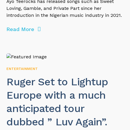
Ayo Teerocks has released songs such as Sweet
Loving, Gamble, and Private Part since her
introduction in the Nigerian music industry in 2021.
Read More
ENTERTAINMENT
Ruger Set to Lightup
Europe with a much
anticipated tour
dubbed ” Luv Again”.