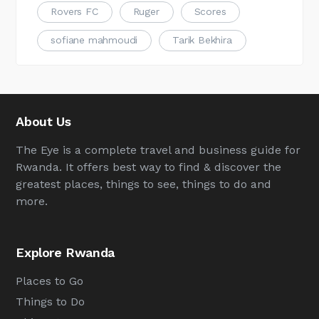
Rovers FC
Ruger
Scores
sofiane mahmoudi
Tarik Bekhira
About Us
The Eye is a complete travel and business guide for
Rwanda. It offers best way to find & discover the
greatest places, things to see, things to do and
more.
Explore Rwanda
Places to Go
Things to Do