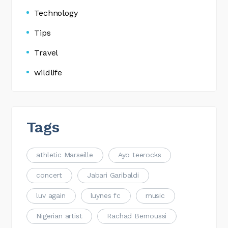
Technology
Tips
Travel
wildlife
Tags
athletic Marseille
Ayo teerocks
concert
Jabari Garibaldi
luv again
luynes fc
music
Nigerian artist
Rachad Bernoussi