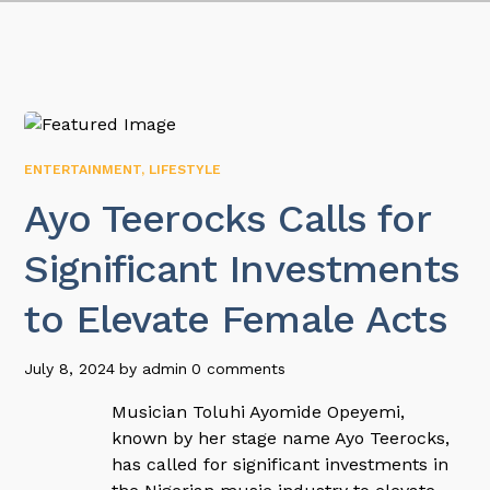
ENTERTAINMENT
,
LIFESTYLE
Ayo Teerocks Calls for
Significant Investments
to Elevate Female Acts
July 8, 2024
by
admin
0 comments
Musician Toluhi Ayomide Opeyemi,
known by her stage name Ayo Teerocks,
has called for significant investments in