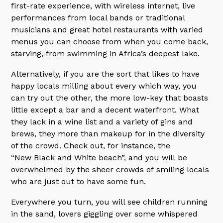
first-rate experience, with wireless internet, live
performances from local bands or traditional
musicians and great hotel restaurants with varied
menus you can choose from when you come back,
starving, from swimming in Africa’s deepest lake.
Alternatively, if you are the sort that likes to have
happy locals milling about every which way, you
can try out the other, the more low-key that boasts
little except a bar and a decent waterfront. What
they lack in a wine list and a variety of gins and
brews, they more than makeup for in the diversity
of the crowd. Check out, for instance, the
“New Black and White beach”, and you will be
overwhelmed by the sheer crowds of smiling locals
who are just out to have some fun.
Everywhere you turn, you will see children running
in the sand, lovers giggling over some whispered