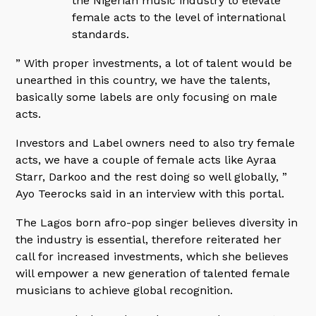
the Nigerian music industry to elevate
female acts to the level of international
standards.
” With proper investments, a lot of talent would be
unearthed in this country, we have the talents,
basically some labels are only focusing on male
acts.
Investors and Label owners need to also try female
acts, we have a couple of female acts like Ayraa
Starr, Darkoo and the rest doing so well globally, ”
Ayo Teerocks said in an interview with this portal.
The Lagos born afro-pop singer believes diversity in
the industry is essential, therefore reiterated her
call for increased investments, which she believes
will empower a new generation of talented female
musicians to achieve global recognition.