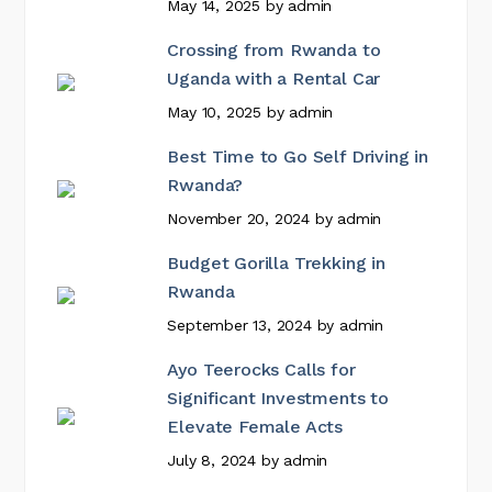
May 14, 2025
by
admin
Crossing from Rwanda to
Uganda with a Rental Car
May 10, 2025
by
admin
Best Time to Go Self Driving in
Rwanda?
November 20, 2024
by
admin
Budget Gorilla Trekking in
Rwanda
September 13, 2024
by
admin
Ayo Teerocks Calls for
Significant Investments to
Elevate Female Acts
July 8, 2024
by
admin