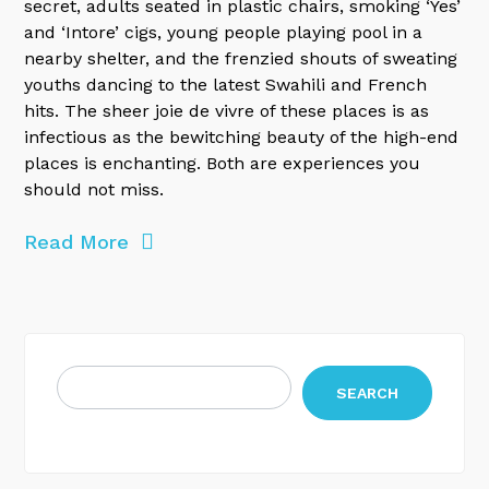
secret, adults seated in plastic chairs, smoking ‘Yes’
and ‘Intore’ cigs, young people playing pool in a
nearby shelter, and the frenzied shouts of sweating
youths dancing to the latest Swahili and French
hits. The sheer joie de vivre of these places is as
infectious as the bewitching beauty of the high-end
places is enchanting. Both are experiences you
should not miss.
Read More
SEARCH