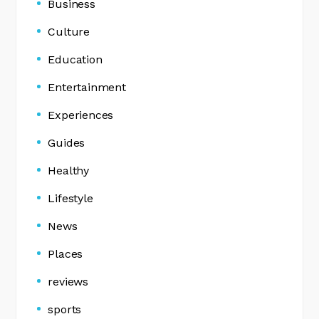
Business
Culture
Education
Entertainment
Experiences
Guides
Healthy
Lifestyle
News
Places
reviews
sports