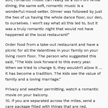
dining, the same soft, romantic music is a
wonderful mood-setter. Dinner was followed by just
the two of us having the whole dance floor, our den,
to ourselves. I won’t say what all this led to, but it
was a truly romantic night that would not have
happened at the local restaurant!”
Order food from a take-out restaurant and have a
picnic for all the Valentines in your family on your
living room floor. The person who suggested this
said, “The kids look forward to this every year.
When we tried to change it, they wouldn’t allow it …
it has become a tradition. The kids see the value of
family and a loving marriage.”
Privacy and weather permitting, watch a romantic
movie on your balcony.
10. If you are separated across the miles, send a
care package filled with things that are red.