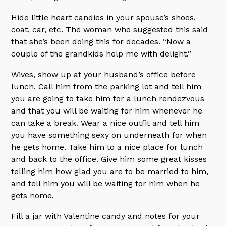
Hide little heart candies in your spouse’s shoes,
coat, car, etc. The woman who suggested this said
that she’s been doing this for decades. “Now a
couple of the grandkids help me with delight.”
Wives, show up at your husband’s office before
lunch. Call him from the parking lot and tell him
you are going to take him for a lunch rendezvous
and that you will be waiting for him whenever he
can take a break. Wear a nice outfit and tell him
you have something sexy on underneath for when
he gets home. Take him to a nice place for lunch
and back to the office. Give him some great kisses
telling him how glad you are to be married to him,
and tell him you will be waiting for him when he
gets home.
Fill a jar with Valentine candy and notes for your