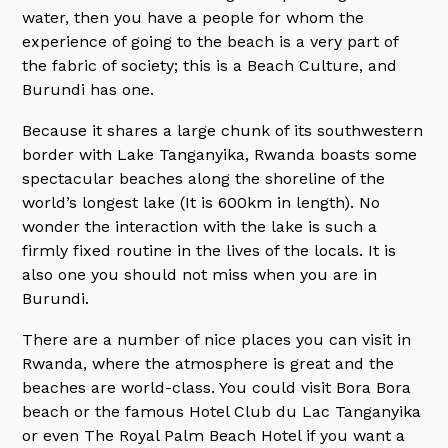
water, then you have a people for whom the
experience of going to the beach is a very part of
the fabric of society; this is a Beach Culture, and
Burundi has one.
Because it shares a large chunk of its southwestern
border with Lake Tanganyika, Rwanda boasts some
spectacular beaches along the shoreline of the
world’s longest lake (It is 600km in length). No
wonder the interaction with the lake is such a
firmly fixed routine in the lives of the locals. It is
also one you should not miss when you are in
Burundi.
There are a number of nice places you can visit in
Rwanda, where the atmosphere is great and the
beaches are world-class. You could visit Bora Bora
beach or the famous Hotel Club du Lac Tanganyika
or even The Royal Palm Beach Hotel if you want a