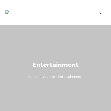
Entertainment
Home
Archive "Entertainment"