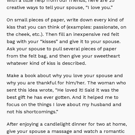
With a little help from our friends, here are 25
creative ways to tell your spouse, “I love you.”
On small pieces of paper, write down every kind of
kiss that you can think of (examples: passionate, on
the cheek, etc.). Then fill an inexpensive red felt
bag with your “kisses” and give it to your spouse.
Ask your spouse to pull several pieces of paper
from the felt bag, and then give your sweetheart
whatever kind of kiss is described.
Make a book about why you love your spouse and
why you are thankful for him/her. The woman who
sent this idea wrote, “He loved it! Said it was the
best gift he has ever gotten. And it helped me to
focus on the things I love about my husband and
not his shortcomings.”
After enjoying a candlelight dinner for two at home,
give your spouse a massage and watch a romantic