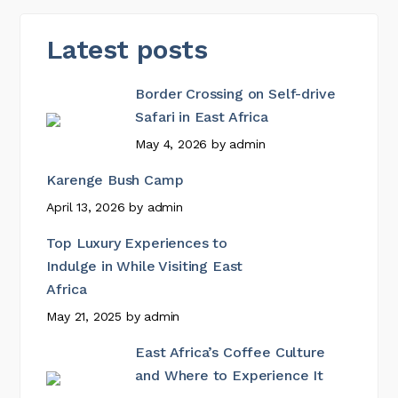
Latest posts
Border Crossing on Self-drive
Safari in East Africa
May 4, 2026
by
admin
Karenge Bush Camp
April 13, 2026
by
admin
Top Luxury Experiences to
Indulge in While Visiting East
Africa
May 21, 2025
by
admin
East Africa’s Coffee Culture
and Where to Experience It