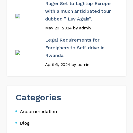
Ruger Set to Lightup Europe
with a much anticipated tour
dubbed ” Luv Again”.
May 20, 2024
by
admin
Legal Requirements for
Foreigners to Self-drive in
Rwanda
April 6, 2024
by
admin
Categories
Accommodation
Blog