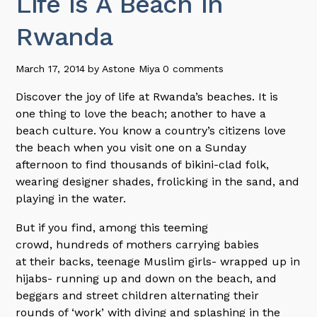
Life Is A Beach In
Rwanda
March 17, 2014
by
Astone Miya
0 comments
Discover the joy of life at Rwanda’s beaches. It is
one thing to love the beach; another to have a
beach culture. You know a country’s citizens love
the beach when you visit one on a Sunday
afternoon to find thousands of bikini-clad folk,
wearing designer shades, frolicking in the sand, and
playing in the water.
But if you find, among this teeming
crowd, hundreds of mothers carrying babies
at their backs, teenage Muslim girls- wrapped up in
hijabs- running up and down on the beach, and
beggars and street children alternating their
rounds of ‘work’ with diving and splashing in the