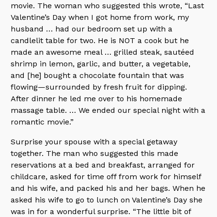
movie. The woman who suggested this wrote, “Last
Valentine’s Day when I got home from work, my
husband … had our bedroom set up with a
candlelit table for two. He is NOT a cook but he
made an awesome meal … grilled steak, sautéed
shrimp in lemon, garlic, and butter, a vegetable,
and [he] bought a chocolate fountain that was
flowing—surrounded by fresh fruit for dipping.
After dinner he led me over to his homemade
massage table. … We ended our special night with a
romantic movie.”
Surprise your spouse with a special getaway
together. The man who suggested this made
reservations at a bed and breakfast, arranged for
childcare, asked for time off from work for himself
and his wife, and packed his and her bags. When he
asked his wife to go to lunch on Valentine’s Day she
was in for a wonderful surprise. “The little bit of