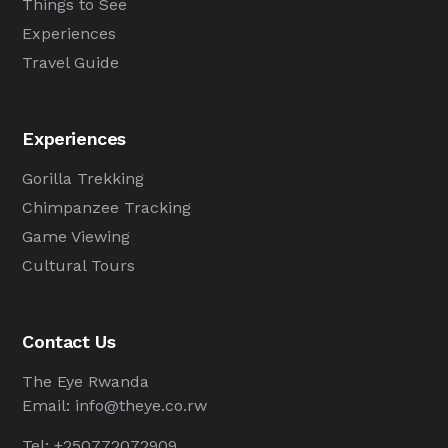
Things to See
Experiences
Travel Guide
Experiences
Gorilla Trekking
Chimpanzee Tracking
Game Viewing
Cultural Tours
Contact Us
The Eye Rwanda
Email:
info@theye.co.rw
Tel: +250772072909