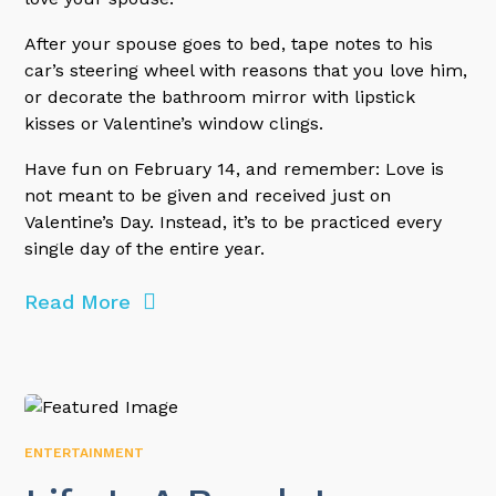
After your spouse goes to bed, tape notes to his
car’s steering wheel with reasons that you love him,
or decorate the bathroom mirror with lipstick
kisses or Valentine’s window clings.
Have fun on February 14, and remember: Love is
not meant to be given and received just on
Valentine’s Day. Instead, it’s to be practiced every
single day of the entire year.
Read More
ENTERTAINMENT