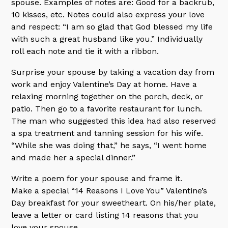
spouse. Examples of notes are: Good for a backrub,
10 kisses, etc. Notes could also express your love
and respect: “I am so glad that God blessed my life
with such a great husband like you.” Individually
roll each note and tie it with a ribbon.
Surprise your spouse by taking a vacation day from
work and enjoy Valentine’s Day at home. Have a
relaxing morning together on the porch, deck, or
patio. Then go to a favorite restaurant for lunch.
The man who suggested this idea had also reserved
a spa treatment and tanning session for his wife.
“While she was doing that,” he says, “I went home
and made her a special dinner.”
Write a poem for your spouse and frame it.
Make a special “14 Reasons I Love You” Valentine’s
Day breakfast for your sweetheart. On his/her plate,
leave a letter or card listing 14 reasons that you
love your spouse.