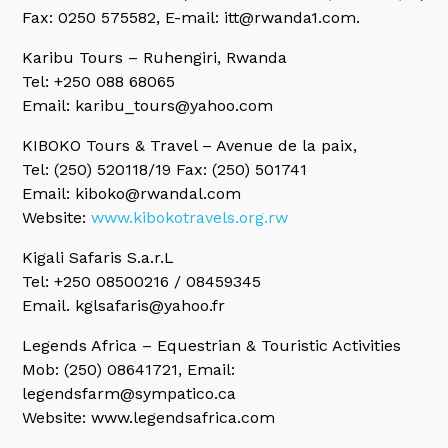
Fax: 0250 575582, E-mail: itt@rwanda1.com.
Karibu Tours
– Ruhengiri, Rwanda
Tel: +250 088 68065
Email: karibu_tours@yahoo.com
KIBOKO Tours & Travel
– Avenue de la paix,
Tel: (250) 520118/19 Fax: (250) 501741
Email: kiboko@rwandal.com
Website:
www.kibokotravels.org.rw
Kigali Safaris S.a.r.L
Tel: +250 08500216 / 08459345
Email. kglsafaris@yahoo.fr
Legends Africa
– Equestrian & Touristic Activities
Mob: (250) 08641721, Email:
legendsfarm@sympatico.ca
Website: www.legendsafrica.com