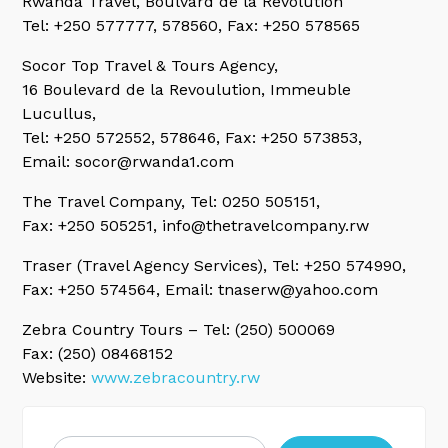
Rwanda Travel, Boulvard de la Revolution
Tel: +250 577777, 578560, Fax: +250 578565
Socor Top Travel & Tours Agency,
16 Boulevard de la Revoulution, Immeuble
Lucullus,
Tel: +250 572552, 578646, Fax: +250 573853,
Email: socor@rwanda1.com
The Travel Company,
Tel: 0250 505151,
Fax: +250 505251, info@thetravelcompany.rw
Traser (Travel Agency Services),
Tel: +250 574990,
Fax: +250 574564, Email: tnaserw@yahoo.com
Zebra Country Tours
– Tel: (250) 500069
Fax: (250) 08468152
Website:
www.zebracountry.rw