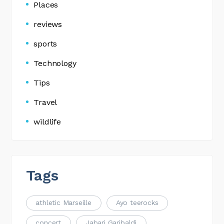
Places
reviews
sports
Technology
Tips
Travel
wildlife
Tags
athletic Marseille
Ayo teerocks
concert
Jabari Garibaldi