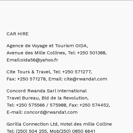
CAR HIRE
Agence de Voyage et Tourism OIDA,
Avenue des Mille Collines, Tel: +250 501388,
Email:oida56@yahoo.fr
Cite Tours & Travel,
Tel: +250 571277,
Fax: +250 571278, Email: cite@rwanda1.com
Concord Rwanda Sarl International
Travel Bureau, Bld de la Revolution,
Tel: +250 575566 / 575988, Fax: +250 574452,
E-mail: concord@rwanda1.com
Gorilla Connection Ltd, Hotel des mille Colline
Tel: (250) 504 255, Mob(250) 0850 6641