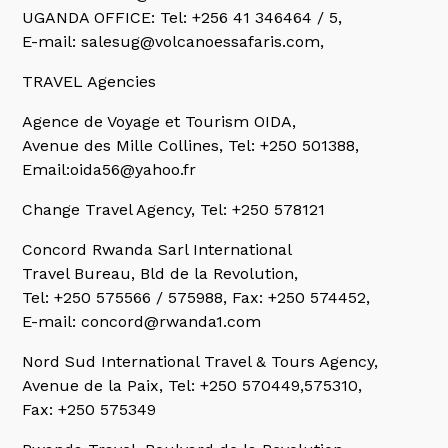
UGANDA OFFICE: Tel: +256 41 346464 / 5,
E-mail: salesug@volcanoessafaris.com,
TRAVEL Agencies
Agence de Voyage et Tourism OIDA,
Avenue des Mille Collines, Tel: +250 501388,
Email:oida56@yahoo.fr
Change Travel Agency,
Tel: +250 578121
Concord Rwanda Sarl International
Travel Bureau, Bld de la Revolution,
Tel: +250 575566 / 575988, Fax: +250 574452,
E-mail: concord@rwanda1.com
Nord Sud International Travel & Tours Agency,
Avenue de la Paix, Tel: +250 570449,575310,
Fax: +250 575349