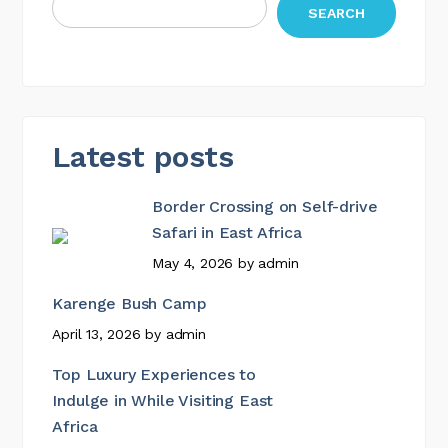
SEARCH
Latest posts
Border Crossing on Self-drive
Safari in East Africa
May 4, 2026
by
admin
Karenge Bush Camp
April 13, 2026
by
admin
Top Luxury Experiences to
Indulge in While Visiting East
Africa