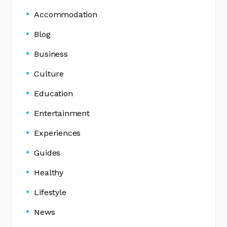
Accommodation
Blog
Business
Culture
Education
Entertainment
Experiences
Guides
Healthy
Lifestyle
News