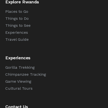
Explore Rwanda
Places to Go
Things to Do
Things to See
Experiences
Travel Guide
Experiences
Gorilla Trekking
Chimpanzee Tracking
Game Viewing
Cultural Tours
Contact Us