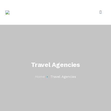
Travel Agencies
Home
Travel Agencies