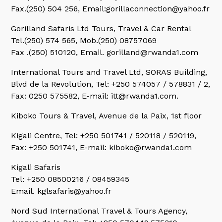
Fax.(250) 504 256, Email:gorillaconnection@yahoo.fr
Gorilland Safaris Ltd Tours,
Travel & Car Rental
Tel.(250) 574 565, Mob.(250) 08757069
Fax .(250) 510120, Email. gorilland@rwanda1.com
International Tours and Travel Ltd,
SORAS Building,
Blvd de la Revolution, Tel: +250 574057 / 578831 / 2,
Fax: 0250 575582, E-mail: itt@rwanda1.com.
Kiboko Tours & Travel,
Avenue de la Paix, 1st floor
Kigali Centre,
Tel: +250 501741 / 520118 / 520119,
Fax: +250 501741, E-mail: kiboko@rwanda1.com
Kigali Safaris
Tel: +250 08500216 / 08459345
Email. kglsafaris@yahoo.fr
Nord Sud International Travel & Tours Agency,