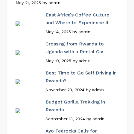
May 21, 2025
by
admin
East Africa’s Coffee Culture
and Where to Experience It
May 14, 2025
by
admin
Crossing from Rwanda to
Uganda with a Rental Car
May 10, 2025
by
admin
Best Time to Go Self Driving in
Rwanda?
November 20, 2024
by
admin
Budget Gorilla Trekking in
Rwanda
September 13, 2024
by
admin
Ayo Teerocks Calls for