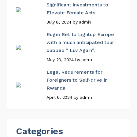
Significant Investments to
Elevate Female Acts
July 8, 2024
by
admin
Ruger Set to Lightup Europe
with a much anticipated tour
dubbed ” Luv Again”.
May 20, 2024
by
admin
Legal Requirements for
Foreigners to Self-drive in
Rwanda
April 6, 2024
by
admin
Categories