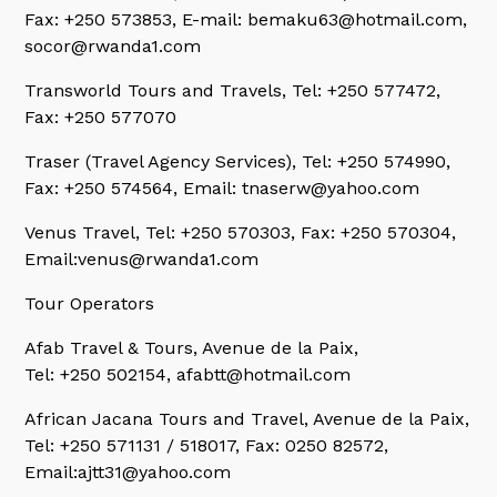
Fax: +250 573853, E-mail: bemaku63@hotmail.com,
socor@rwanda1.com
Transworld Tours and Travels,
Tel: +250 577472,
Fax: +250 577070
Traser (Travel Agency Services),
Tel: +250 574990,
Fax: +250 574564, Email: tnaserw@yahoo.com
Venus Travel,
Tel: +250 570303, Fax: +250 570304,
Email:venus@rwanda1.com
Tour Operators
Afab Travel & Tours,
Avenue de la Paix,
Tel: +250 502154, afabtt@hotmail.com
African Jacana Tours and Travel,
Avenue de la Paix,
Tel: +250 571131 / 518017, Fax: 0250 82572,
Email:ajtt31@yahoo.com