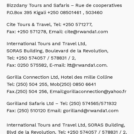
Bizzdany Tours and Safaris
– Rue de cooperatives
P.O.Box 395 Kigali +250 08501461 , 503460
Cite Tours & Travel,
Tel: +250 571277,
Fax: +250 571278, Email: cite@rwanda1.com
International Tours and Travel Ltd,
SORAS Building, Boulevard de la Revolution,
Tel: +250 574057 / 578831 / 2,
Fax: 0250 575582, E-mail: itt@rwanda1.com.
Gorilla Connection Ltd,
Hotel des mille Colline
Tel: (250) 504 255, Mob(250) 0850 6641
Fax.(250) 504 256, Email:gorillaconnection@yahoo.fr
Gorilland Safaris Ltd
– Tel: (250) 574565/571932
Fax: (250) 510120 Email: gorilland@rwanda1.com
International Tours and Travel Ltd,
SORAS Building,
Blvd de la Revolution, Tel: +250 574057 / 578831 / 2,