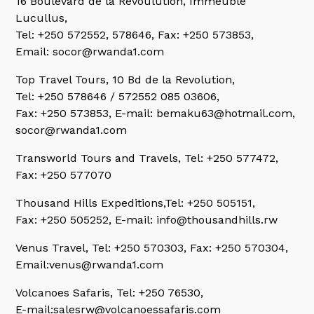
16 Boulevard de la Revoulution, Immeuble
Lucullus,
Tel: +250 572552, 578646, Fax: +250 573853,
Email: socor@rwanda1.com
Top Travel Tours, 10 Bd de la Revolution,
Tel: +250 578646 / 572552 085 03606,
Fax: +250 573853, E-mail: bemaku63@hotmail.com,
socor@rwanda1.com
Transworld Tours and Travels,
Tel: +250 577472,
Fax: +250 577070
Thousand Hills Expeditions,
Tel: +250 505151,
Fax: +250 505252, E-mail: info@thousandhills.rw
Venus Travel,
Tel: +250 570303, Fax: +250 570304,
Email:venus@rwanda1.com
Volcanoes Safaris,
Tel: +250 76530,
E-mail:salesrw@volcanoessafaris.com