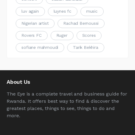
luv again
luynes fc
music
Nigerian artist
Rachad Bernoussi
Rovers FC
Ruger
Scores
sofiane mahmoudi
Tarik Bekhira
About Us
The Eye is a complete travel and business guide for
Rwanda. It offers best way to find & discover the
greatest places, things to see, things to do and
more.