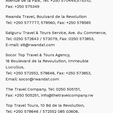
Avenue de la Paix, Tel: +250 570449,575310,
Fax: +250 575349
Rwanda Travel,
Boulvard de la Revolution
Tel: +250 577777, 578560, Fax: +250 578565
Satguru Travel & Tours Service,
Ave. du Commerce,
Tel: 0250 572643 / 573079, Fax: 0250 573853,
E-mail: stt@rwanda1.com
Socor Top Travel & Tours Agency,
16 Boulevard de la Revoulution, Immeuble
Lucullus,
Tel: +250 572552, 578646, Fax: +250 573853,
Email: socor@rwanda1.com
The Travel Company,
Tel: 0250 505151,
Fax: +250 505251, info@thetravelcompany.rw
Top Travel Tours,
10 Bd de la Revolution,
Tel: +250 578646 / 572552 085 03606,