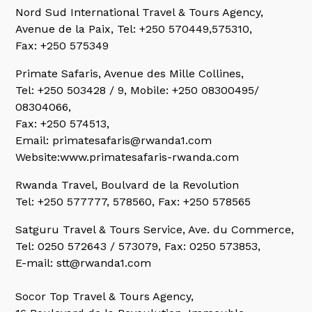
Nord Sud International Travel & Tours Agency,
Avenue de la Paix, Tel: +250 570449,575310,
Fax: +250 575349
Primate Safaris,
Avenue des Mille Collines,
Tel: +250 503428 / 9, Mobile: +250 08300495/
08304066,
Fax: +250 574513,
Email: primatesafaris@rwanda1.com
Website:www.primatesafaris-rwanda.com
Rwanda Travel,
Boulvard de la Revolution
Tel: +250 577777, 578560, Fax: +250 578565
Satguru Travel & Tours Service,
Ave. du Commerce,
Tel: 0250 572643 / 573079, Fax: 0250 573853,
E-mail: stt@rwanda1.com
Socor Top Travel & Tours Agency,