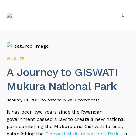
WILDLIFE
A Journey to GISWATI-
Mukura National Park
January 31, 2017
by
Astone Miya
0 comments
It has been two years since the Rwandan
government passed a law to create a new national
park combining the Mukura and Gishwati forests,
establishing the
Gishwati-Mukura National Park
– a