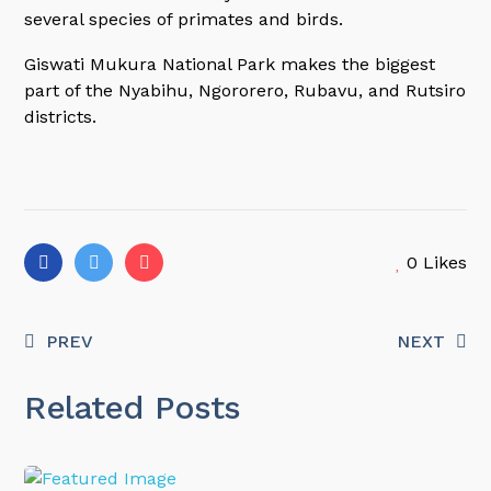
several species of primates and birds.
Giswati Mukura National Park makes the biggest
part of the Nyabihu, Ngororero, Rubavu, and Rutsiro
districts.
0
Likes
PREV
NEXT
Related Posts