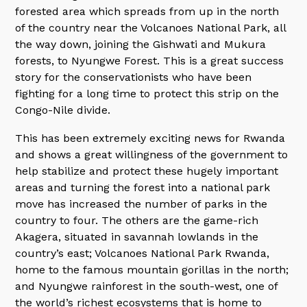
forested area which spreads from up in the north
of the country near the Volcanoes National Park, all
the way down, joining the Gishwati and Mukura
forests, to Nyungwe Forest. This is a great success
story for the conservationists who have been
fighting for a long time to protect this strip on the
Congo-Nile divide.
This has been extremely exciting news for Rwanda
and shows a great willingness of the government to
help stabilize and protect these hugely important
areas and turning the forest into a national park
move has increased the number of parks in the
country to four. The others are the game-rich
Akagera, situated in savannah lowlands in the
country’s east; Volcanoes National Park Rwanda,
home to the famous mountain gorillas in the north;
and Nyungwe rainforest in the south-west, one of
the world’s richest ecosystems that is home to