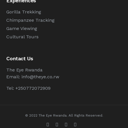
Experiences
Gorilla Trekking
Chimpanzee Tracking
Game Viewing
Cultural Tours
Contact Us
The Eye Rwanda
Email:
info@theye.co.rw
Tel: +250772072909
© 2022 The Eye Rwanda. All Rights Reserved.