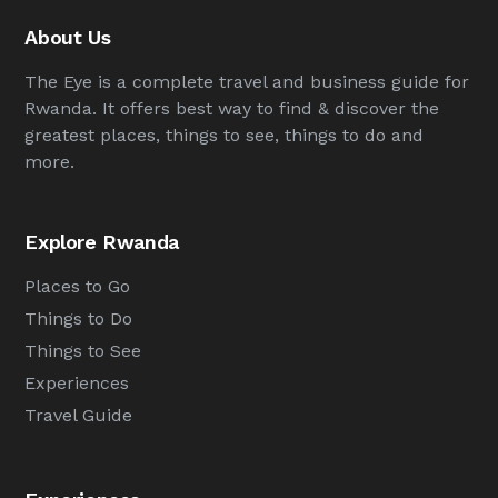
About Us
The Eye is a complete travel and business guide for
Rwanda. It offers best way to find & discover the
greatest places, things to see, things to do and
more.
Explore Rwanda
Places to Go
Things to Do
Things to See
Experiences
Travel Guide