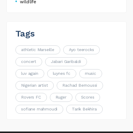
wildlife
Tags
athletic Marseille
Ayo teerocks
concert
Jabari Garibaldi
luv again
luynes fc
music
Nigerian artist
Rachad Bernoussi
Rovers FC
Ruger
Scores
sofiane mahmoudi
Tarik Bekhira