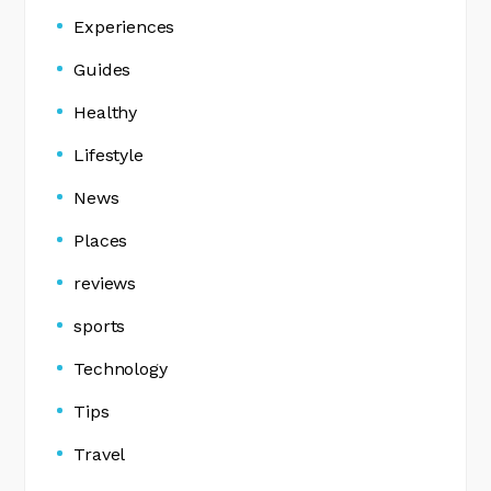
Experiences
Guides
Healthy
Lifestyle
News
Places
reviews
sports
Technology
Tips
Travel