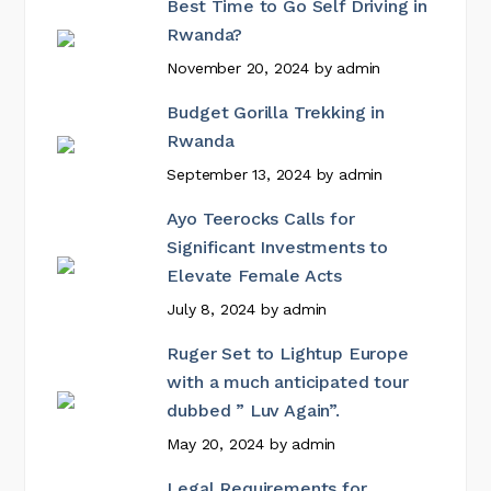
Best Time to Go Self Driving in
Rwanda?
November 20, 2024
by
admin
Budget Gorilla Trekking in
Rwanda
September 13, 2024
by
admin
Ayo Teerocks Calls for
Significant Investments to
Elevate Female Acts
July 8, 2024
by
admin
Ruger Set to Lightup Europe
with a much anticipated tour
dubbed ” Luv Again”.
May 20, 2024
by
admin
Legal Requirements for