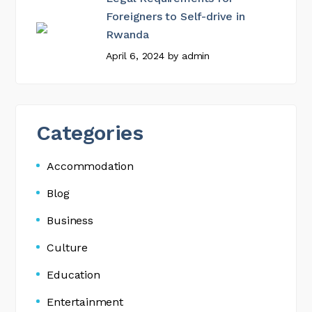
Foreigners to Self-drive in
Rwanda
April 6, 2024
by
admin
Categories
Accommodation
Blog
Business
Culture
Education
Entertainment