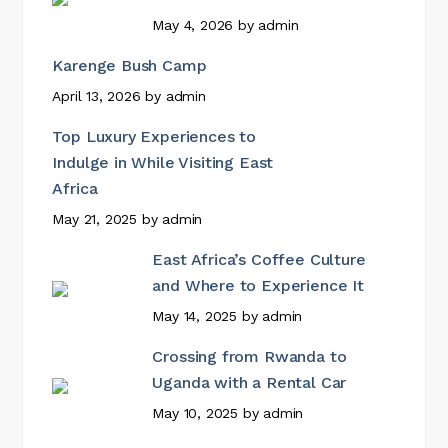
May 4, 2026
by
admin
Karenge Bush Camp
April 13, 2026
by
admin
Top Luxury Experiences to
Indulge in While Visiting East
Africa
May 21, 2025
by
admin
East Africa’s Coffee Culture
and Where to Experience It
May 14, 2025
by
admin
Crossing from Rwanda to
Uganda with a Rental Car
May 10, 2025
by
admin