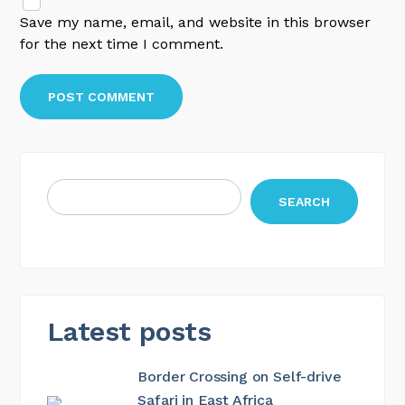
Save my name, email, and website in this browser
for the next time I comment.
SEARCH
Latest posts
Border Crossing on Self-drive
Safari in East Africa