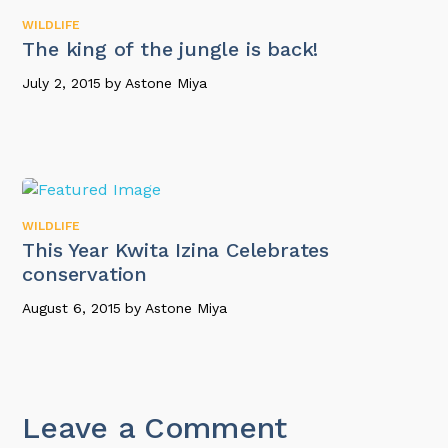
WILDLIFE
The king of the jungle is back!
July 2, 2015
by
Astone Miya
WILDLIFE
This Year Kwita Izina Celebrates
conservation
August 6, 2015
by
Astone Miya
Leave a Comment