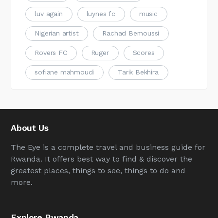
luv again
luynes fc
music
Nigerian artist
Rachad Bernoussi
Rovers FC
Ruger
Scores
sofiane mahmoudi
Tarik Bekhira
About Us
The Eye is a complete travel and business guide for
Rwanda. It offers best way to find & discover the
greatest places, things to see, things to do and
more.
Explore Rwanda