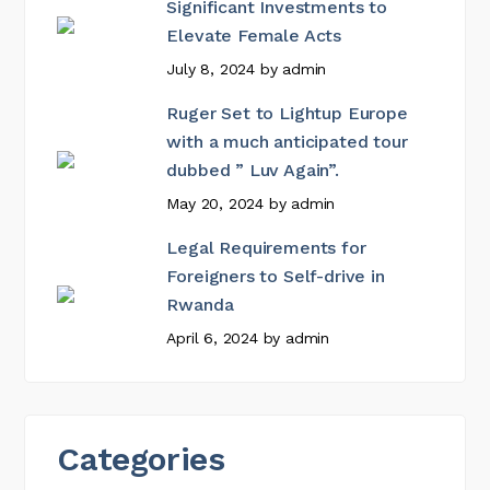
Significant Investments to
Elevate Female Acts
July 8, 2024
by
admin
Ruger Set to Lightup Europe
with a much anticipated tour
dubbed ” Luv Again”.
May 20, 2024
by
admin
Legal Requirements for
Foreigners to Self-drive in
Rwanda
April 6, 2024
by
admin
Categories