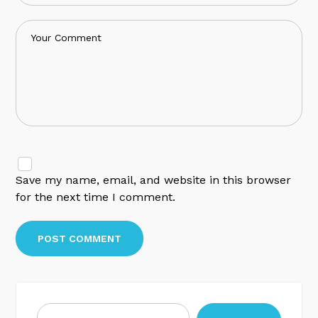
Save my name, email, and website in this browser
for the next time I comment.