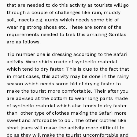
that are needed to do this activity as tourists will go
through a couple of challenges like rain, muddy
soil, insects e.g. aunts which needs some bid of
wearing strong shoes etc. These are some of the
requirements needed to trek this amazing Gorillas
are as follows.
Tip number one is dressing according to the Safari
activity. Wear shirts made of synthetic material
which tend to dry faster. This is due to the fact that
in most cases, this activity may be done in the rainy
season which needs some bid of drying faster to
make the tourist more comfortable. Their after you
are advised at the bottom to wear long pants made
of synthetic material which also tends to dry faster
than other type of clothes making the Safari more
sweet and affordable to do . The other clothes like
short jeans will make the activity more difficult to
do as they will make the tourist uncomfortable and