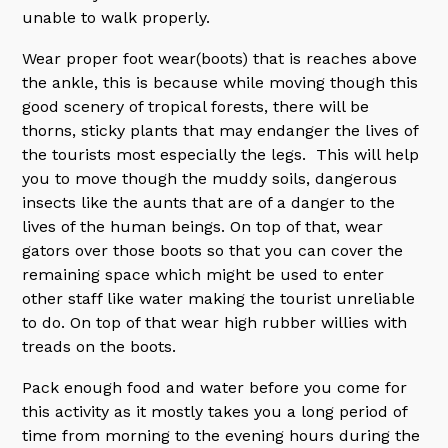
unable to walk properly.
Wear proper foot wear(boots) that is reaches above
the ankle, this is because while moving though this
good scenery of tropical forests, there will be
thorns, sticky plants that may endanger the lives of
the tourists most especially the legs. This will help
you to move though the muddy soils, dangerous
insects like the aunts that are of a danger to the
lives of the human beings. On top of that, wear
gators over those boots so that you can cover the
remaining space which might be used to enter
other staff like water making the tourist unreliable
to do. On top of that wear high rubber willies with
treads on the boots.
Pack enough food and water before you come for
this activity as it mostly takes you a long period of
time from morning to the evening hours during the