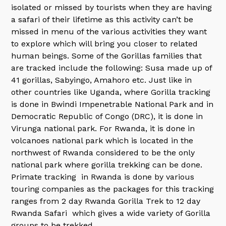
isolated or missed by tourists when they are having
a safari of their lifetime as this activity can’t be
missed in menu of the various activities they want
to explore which will bring you closer to related
human beings. Some of the Gorillas families that
are tracked include the following: Susa made up of
41 gorillas, Sabyingo, Amahoro etc. Just like in
other countries like Uganda, where Gorilla tracking
is done in Bwindi Impenetrable National Park and in
Democratic Republic of Congo (DRC), it is done in
Virunga national park. For Rwanda, it is done in
volcanoes national park which is located in the
northwest of Rwanda considered to be the only
national park where gorilla trekking can be done.
Primate tracking in Rwanda is done by various
touring companies as the packages for this tracking
ranges from 2 day Rwanda Gorilla Trek to 12 day
Rwanda Safari which gives a wide variety of Gorilla
groups to be trekked.