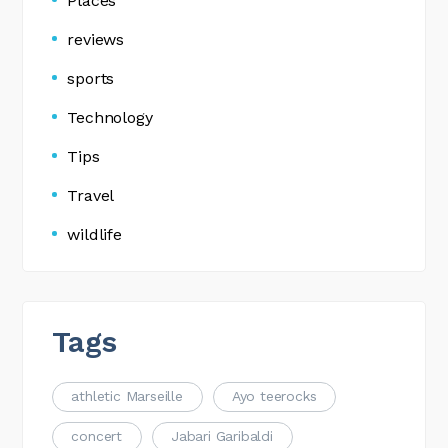
Places
reviews
sports
Technology
Tips
Travel
wildlife
Tags
athletic Marseille
Ayo teerocks
concert
Jabari Garibaldi