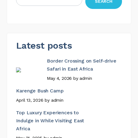
SEARCH
Latest posts
Border Crossing on Self-drive
Safari in East Africa
May 4, 2026
by
admin
Karenge Bush Camp
April 13, 2026
by
admin
Top Luxury Experiences to
Indulge in While Visiting East
Africa