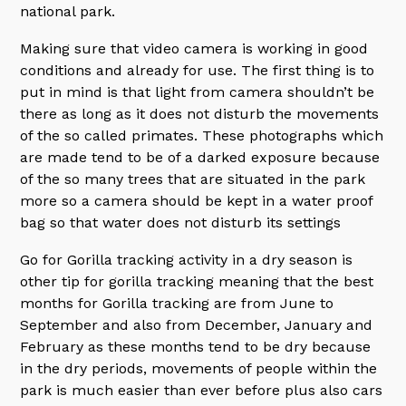
national park.
Making sure that video camera is working in good
conditions and already for use. The first thing is to
put in mind is that light from camera shouldn’t be
there as long as it does not disturb the movements
of the so called primates. These photographs which
are made tend to be of a darked exposure because
of the so many trees that are situated in the park
more so a camera should be kept in a water proof
bag so that water does not disturb its settings
Go for Gorilla tracking activity in a dry season is
other tip for gorilla tracking meaning that the best
months for Gorilla tracking are from June to
September and also from December, January and
February as these months tend to be dry because
in the dry periods, movements of people within the
park is much easier than ever before plus also cars