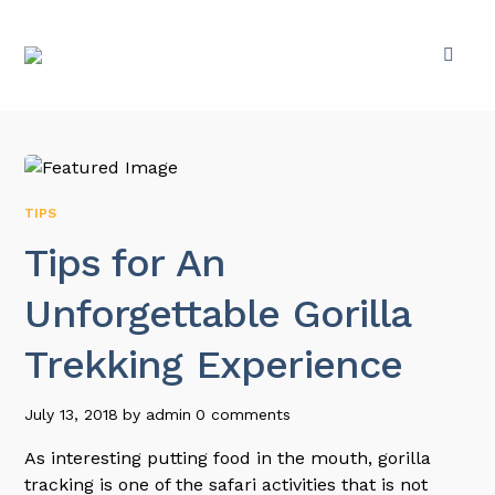
TIPS
Tips for An
Unforgettable Gorilla
Trekking Experience
July 13, 2018
by
admin
0 comments
As interesting putting food in the mouth, gorilla
tracking is one of the safari activities that is not