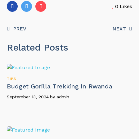
0
Likes
PREV
NEXT
Related Posts
TIPS
Budget Gorilla Trekking in Rwanda
September 13, 2024
by
admin