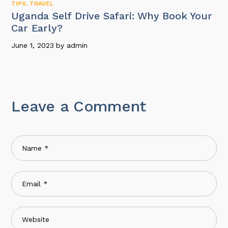
TIPS
,
TRAVEL
Uganda Self Drive Safari: Why Book Your
Car Early?
June 1, 2023
by
admin
Leave a Comment