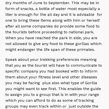
dry months of June to September. This may be in
form of snacks, a bottle of water most especially a
liter is enough for the all day and it is advisable for
one to bring these items along with him or herself
after all some companies do provide some food to
the tourists before proceeding to national park.
When you have reached the park in side, you are
not allowed to give any food to these gorillas which
might endanger the life span of these primates.
Speak about your trekking preferences meaning
that you as the tourist will have to communicate to
specific company you had booked with to inform
them about your fitness level and other diseases
you may be facing plus also what type of Gorilla
you might want to see first. This enables the guide
to assign you to a group that is in with your range
which you can afford to do as some of tracking
groups may even track within or just outside the