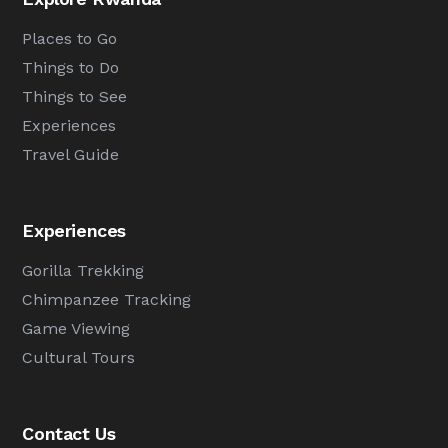
Places to Go
Things to Do
Things to See
Experiences
Travel Guide
Experiences
Gorilla Trekking
Chimpanzee Tracking
Game Viewing
Cultural Tours
Contact Us