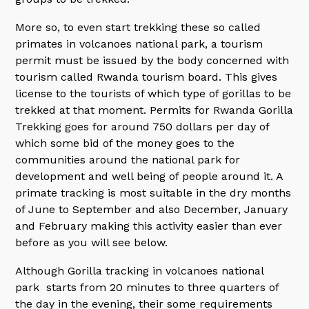
More so, to even start trekking these so called
primates in volcanoes national park, a tourism
permit must be issued by the body concerned with
tourism called Rwanda tourism board. This gives
license to the tourists of which type of gorillas to be
trekked at that moment. Permits for Rwanda Gorilla
Trekking goes for around 750 dollars per day of
which some bid of the money goes to the
communities around the national park for
development and well being of people around it. A
primate tracking is most suitable in the dry months
of June to September and also December, January
and February making this activity easier than ever
before as you will see below.
Although Gorilla tracking in volcanoes national
park starts from 20 minutes to three quarters of
the day in the evening, their some requirements