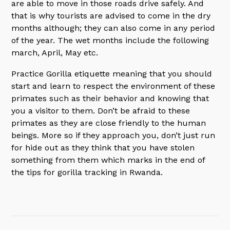
are able to move in those roads drive safely. And
that is why tourists are advised to come in the dry
months although; they can also come in any period
of the year. The wet months include the following
march, April, May etc.
Practice Gorilla etiquette meaning that you should
start and learn to respect the environment of these
primates such as their behavior and knowing that
you a visitor to them. Don’t be afraid to these
primates as they are close friendly to the human
beings. More so if they approach you, don’t just run
for hide out as they think that you have stolen
something from them which marks in the end of
the tips for gorilla tracking in Rwanda.