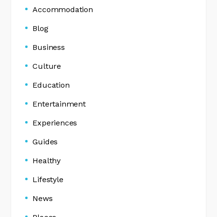
Accommodation
Blog
Business
Culture
Education
Entertainment
Experiences
Guides
Healthy
Lifestyle
News