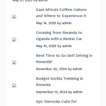
May 21, 2025
by
admin
East Africa’s Coffee Culture
and Where to Experience It
May 14, 2025
by
admin
Crossing from Rwanda to
Uganda with a Rental Car
May 10, 2025
by
admin
Best Time to Go Self Driving in
Rwanda?
November 20, 2024
by
admin
Budget Gorilla Trekking in
Rwanda
September 13, 2024
by
admin
Ayo Teerocks Calls for