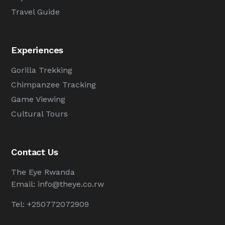
Travel Guide
Experiences
Gorilla Trekking
Chimpanzee Tracking
Game Viewing
Cultural Tours
Contact Us
The Eye Rwanda
Email:
info@theye.co.rw
Tel: +250772072909