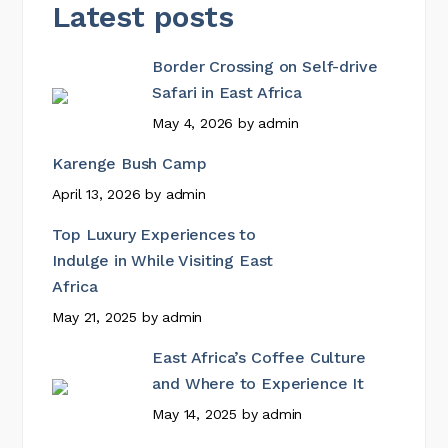
Latest posts
Border Crossing on Self-drive
Safari in East Africa
May 4, 2026
by
admin
Karenge Bush Camp
April 13, 2026
by
admin
Top Luxury Experiences to
Indulge in While Visiting East
Africa
May 21, 2025
by
admin
East Africa’s Coffee Culture
and Where to Experience It
May 14, 2025
by
admin