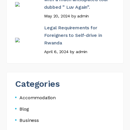
dubbed ” Luv Again”.
May 20, 2024
by
admin
Legal Requirements for
Foreigners to Self-drive in
Rwanda
April 6, 2024
by
admin
Categories
Accommodation
Blog
Business