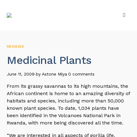
REVIEWS
Medicinal Plants
June 11, 2009
by
Astone Miya
0 comments
From its grassy savannas to its high mountains, the
African continent is home to an amazing diversity of
habitats and species, including more than 50,000
known plant species. To date, 1,034 plants have
been identified in the Volcanoes National Park in
Rwanda, with more being discovered all the time.
“We are interested in all aspects of gorilla life,