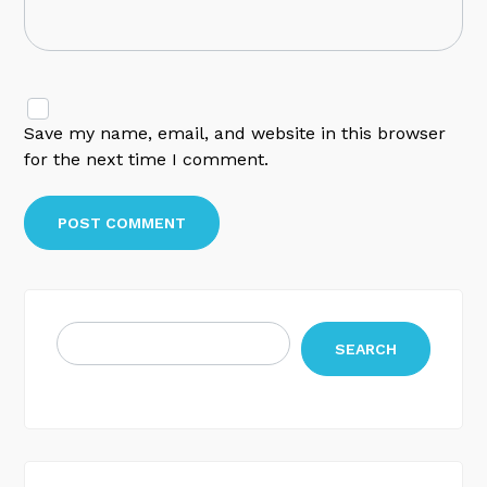
Save my name, email, and website in this browser
for the next time I comment.
SEARCH