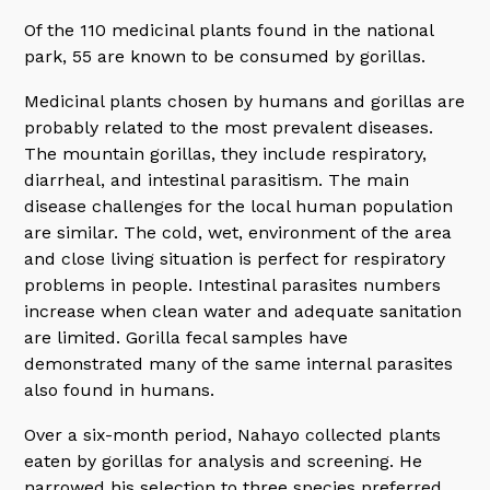
Of the 110 medicinal plants found in the national
park, 55 are known to be consumed by gorillas.
Medicinal plants chosen by humans and gorillas are
probably related to the most prevalent diseases.
The mountain gorillas, they include respiratory,
diarrheal, and intestinal parasitism. The main
disease challenges for the local human population
are similar. The cold, wet, environment of the area
and close living situation is perfect for respiratory
problems in people. Intestinal parasites numbers
increase when clean water and adequate sanitation
are limited. Gorilla fecal samples have
demonstrated many of the same internal parasites
also found in humans.
Over a six-month period, Nahayo collected plants
eaten by gorillas for analysis and screening. He
narrowed his selection to three species preferred