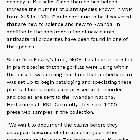
ecology at Karisoke. Since then he has helped
increase the number of plant species known in VNP
from 245 to 1,034. Plants continue to be discovered
that are new to science and new to Rwanda. In
addition to the documentation of new plants,
antibacterial properties have been found in one of
the species.
Since Dian Fossey’s time, DFGFI has been interested
in plant species that the gorillas were using within
the park. It was during that time that an herbarium
was set up to begin cataloging and speciating these
plants. Plant samples are pressed and recorded
and copies are sent to the Rwandan National
Herbarium at IRST. Currently, there are 1,000
preserved samples in the collection.
“We want to document the plants before they
disappear because of climate change or other
pressures on the park. The herbarium at Karisoke