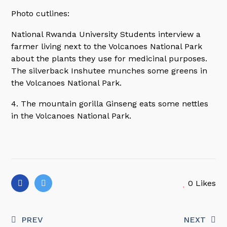
Photo cutlines:
National Rwanda University Students interview a
farmer living next to the Volcanoes National Park
about the plants they use for medicinal purposes.
The silverback Inshutee munches some greens in
the Volcanoes National Park.
4. The mountain gorilla Ginseng eats some nettles
in the Volcanoes National Park.
0
Likes
PREV
NEXT