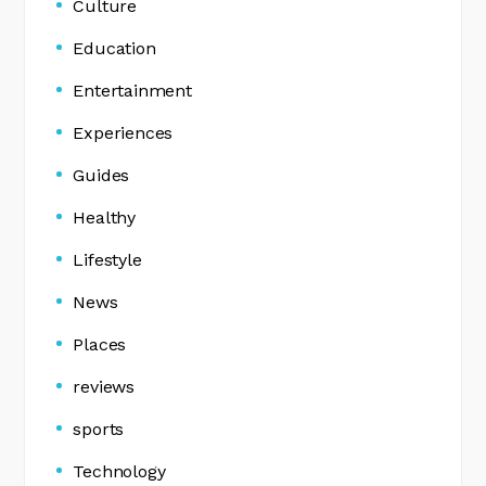
Culture
Education
Entertainment
Experiences
Guides
Healthy
Lifestyle
News
Places
reviews
sports
Technology