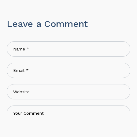
Leave a Comment