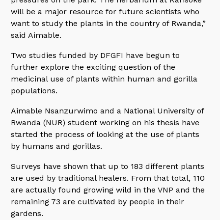
will be a major resource for future scientists who
want to study the plants in the country of Rwanda,”
said Aimable.
Two studies funded by DFGFI have begun to
further explore the exciting question of the
medicinal use of plants within human and gorilla
populations.
Aimable Nsanzurwimo and a National University of
Rwanda (NUR) student working on his thesis have
started the process of looking at the use of plants
by humans and gorillas.
Surveys have shown that up to 183 different plants
are used by traditional healers. From that total, 110
are actually found growing wild in the VNP and the
remaining 73 are cultivated by people in their
gardens.