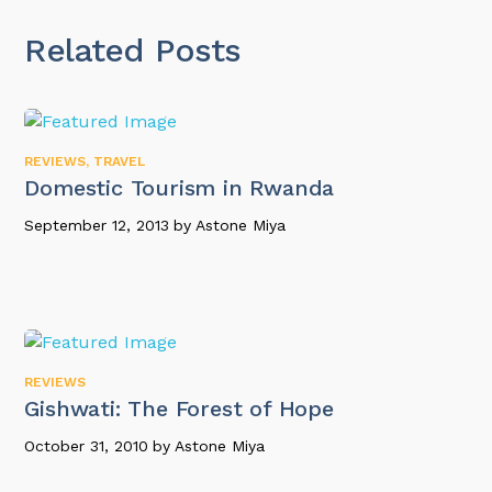
Related Posts
REVIEWS
,
TRAVEL
Domestic Tourism in Rwanda
September 12, 2013
by
Astone Miya
REVIEWS
Gishwati: The Forest of Hope
October 31, 2010
by
Astone Miya