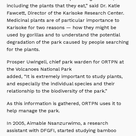
including the plants that they eat,” said Dr. Katie
Fawcett, Director of the Karisoke Research Center.
Medicinal plants are of particular importance to
Karisoke for two reasons — how they might be
used by gorillas and to understand the potential
degradation of the park caused by people searching
for the plants.
Prosper Uwingeli, chief park warden for ORTPN at
the Volcanoes National Park
added, “It is extremely important to study plants,
and especially the individual species and their
relationship to the biodiversity of the park.”
As this information is gathered, ORTPN uses it to
help manage the park.
In 2005, Aimable Nsanzurwimo, a research
assistant with DFGFI, started studying bamboo