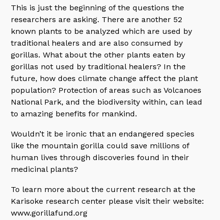
This is just the beginning of the questions the
researchers are asking. There are another 52
known plants to be analyzed which are used by
traditional healers and are also consumed by
gorillas. What about the other plants eaten by
gorillas not used by traditional healers? In the
future, how does climate change affect the plant
population? Protection of areas such as Volcanoes
National Park, and the biodiversity within, can lead
to amazing benefits for mankind.
Wouldn’t it be ironic that an endangered species
like the mountain gorilla could save millions of
human lives through discoveries found in their
medicinal plants?
To learn more about the current research at the
Karisoke research center please visit their website:
www.gorillafund.org