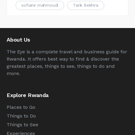
sofiane mahmoudi
Tarik Bekhira
About Us
The Eye is a complete travel and business guide for
Rwanda. It offers best way to find & discover the
greatest places, things to see, things to do and
more.
Explore Rwanda
Places to Go
Things to Do
Things to See
Experiences