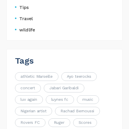
Tips
Travel
wildlife
Tags
athletic Marseille
Ayo teerocks
concert
Jabari Garibaldi
luv again
luynes fc
music
Nigerian artist
Rachad Bernoussi
Rovers FC
Ruger
Scores