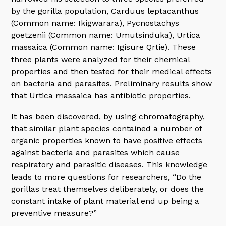
by the gorilla population, Carduus leptacanthus
(Common name: Ikigwarara), Pycnostachys
goetzenii (Common name: Umutsinduka), Urtica
massaica (Common name: Igisure Qrtie). These
three plants were analyzed for their chemical
properties and then tested for their medical effects
on bacteria and parasites. Preliminary results show
that Urtica massaica has antibiotic properties.
It has been discovered, by using chromatography,
that similar plant species contained a number of
organic properties known to have positive effects
against bacteria and parasites which cause
respiratory and parasitic diseases. This knowledge
leads to more questions for researchers, “Do the
gorillas treat themselves deliberately, or does the
constant intake of plant material end up being a
preventive measure?”