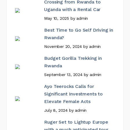
Crossing from Rwanda to
Uganda with a Rental Car
May 10, 2025
by
admin
Best Time to Go Self Driving in
Rwanda?
November 20, 2024
by
admin
Budget Gorilla Trekking in
Rwanda
September 13, 2024
by
admin
Ayo Teerocks Calls for
Significant Investments to
Elevate Female Acts
July 8, 2024
by
admin
Ruger Set to Lightup Europe
with a much anticipated tour