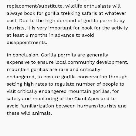
replacement/substitute, wildlife enthusiasts will
always book for gorilla trekking safaris at whatever
cost. Due to the high demand of gorilla permits by
tourists, it is very important for book for the activity
at least 6 months in advance to avoid
disappointments.
In conclusion, Gorilla permits are generally
expensive to ensure local community development,
mountain gorillas are rare and critically
endangered, to ensure gorilla conservation through
setting high rates to regulate number of people to
visit critically endangered mountain gorillas, for
safety and monitoring of the Giant Apes and to
avoid familiarization between humans/tourists and
these wild animals.