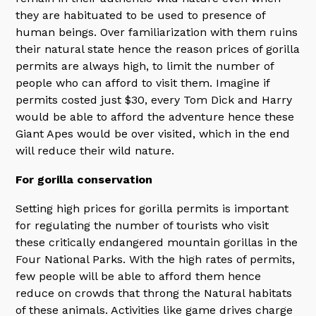
they are habituated to be used to presence of
human beings. Over familiarization with them ruins
their natural state hence the reason prices of gorilla
permits are always high, to limit the number of
people who can afford to visit them. Imagine if
permits costed just $30, every Tom Dick and Harry
would be able to afford the adventure hence these
Giant Apes would be over visited, which in the end
will reduce their wild nature.
For gorilla conservation
Setting high prices for gorilla permits is important
for regulating the number of tourists who visit
these critically endangered mountain gorillas in the
Four National Parks. With the high rates of permits,
few people will be able to afford them hence
reduce on crowds that throng the Natural habitats
of these animals. Activities like game drives charge