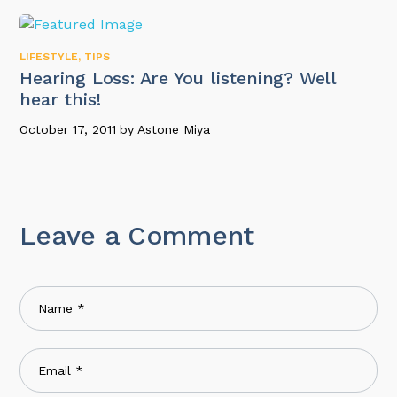
LIFESTYLE
,
TIPS
Hearing Loss: Are You listening? Well
hear this!
October 17, 2011
by
Astone Miya
Leave a Comment