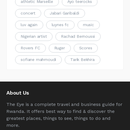
athletic Marseille
Ayo teerocks
concert
Jabari Garibaldi
luv again
luynes fc
music
Nigerian artist
Rachad Bernoussi
Rovers FC
Ruger
Scores
sofiane mahmoudi
Tarik Bekhira
About Us
The Eye is a complete travel and business guide for
Rwanda. It offers best way to find & discover the
greatest places, things to see, things to do and
more.