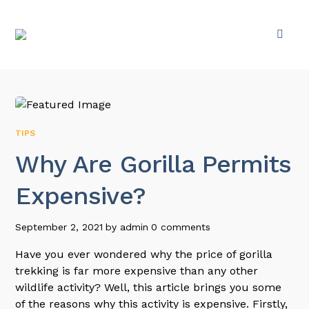
TIPS
Why Are Gorilla Permits
Expensive?
September 2, 2021
by
admin
0 comments
Have you ever wondered why the price of gorilla
trekking is far more expensive than any other
wildlife activity? Well, this article brings you some
of the reasons why this activity is expensive. Firstly,