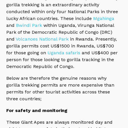
gorilla trekking is an extraordinary activity
conducted within only four National Parks in three
lucky African countries. These include
Mgahinga
and
Bwindi Park
within Uganda, Virunga National
Park of the Democratic Republic of Congo (DRC)
and
Volcanoes National Park
in Rwanda. Presently,
gorilla permits cost US$1500 in Rwanda, US$700
for those going on
Uganda safaris
and US$400 per
person for those looking to gorilla tracking in the
Democratic Republic of Congo.
Below are therefore the genuine reasons why
gorilla trekking permits are more expensive than
permits for other tourist activities across these
three countries;
For safety and monitoring
These Giant Apes are always monitored day and