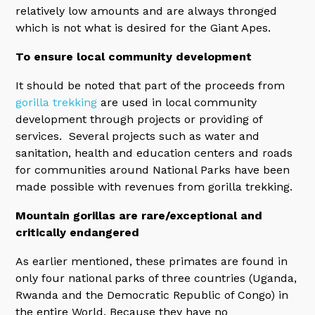
relatively low amounts and are always thronged
which is not what is desired for the Giant Apes.
To ensure local community development
It should be noted that part of the proceeds from
gorilla trekking
are used in local community
development through projects or providing of
services. Several projects such as water and
sanitation, health and education centers and roads
for communities around National Parks have been
made possible with revenues from gorilla trekking.
Mountain gorillas are rare/exceptional and
critically endangered
As earlier mentioned, these primates are found in
only four national parks of three countries (Uganda,
Rwanda and the Democratic Republic of Congo) in
the entire World. Because they have no