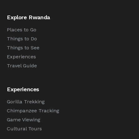
Explore Rwanda
Places to Go
Things to Do
Things to See
Experiences
Travel Guide
Experiences
Gorilla Trekking
Chimpanzee Tracking
Game Viewing
Cultural Tours