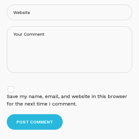
Save my name, email, and website in this browser
for the next time I comment.