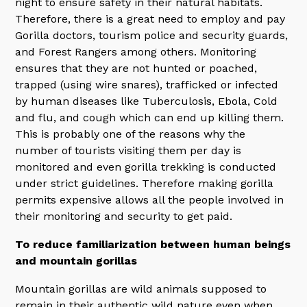
night to ensure safety in their natural habitats.
Therefore, there is a great need to employ and pay
Gorilla doctors, tourism police and security guards,
and Forest Rangers among others. Monitoring
ensures that they are not hunted or poached,
trapped (using wire snares), trafficked or infected
by human diseases like Tuberculosis, Ebola, Cold
and flu, and cough which can end up killing them.
This is probably one of the reasons why the
number of tourists visiting them per day is
monitored and even gorilla trekking is conducted
under strict guidelines. Therefore making gorilla
permits expensive allows all the people involved in
their monitoring and security to get paid.
To reduce familiarization between human beings
and mountain gorillas
Mountain gorillas are wild animals supposed to
remain in their authentic wild nature even when