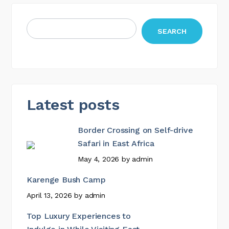
SEARCH
Latest posts
Border Crossing on Self-drive
Safari in East Africa
May 4, 2026
by
admin
Karenge Bush Camp
April 13, 2026
by
admin
Top Luxury Experiences to