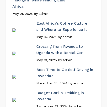
Indulge in While Visiting East
Africa
May 21, 2025
by
admin
East Africa’s Coffee Culture
and Where to Experience It
May 14, 2025
by
admin
Crossing from Rwanda to
Uganda with a Rental Car
May 10, 2025
by
admin
Best Time to Go Self Driving in
Rwanda?
November 20, 2024
by
admin
Budget Gorilla Trekking in
Rwanda
September 13, 2024
by
admin