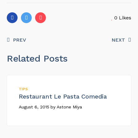
0
Likes
PREV
NEXT
Related Posts
TIPS
Restaurant Le Pasta Comedia
August 6, 2015
by
Astone Miya