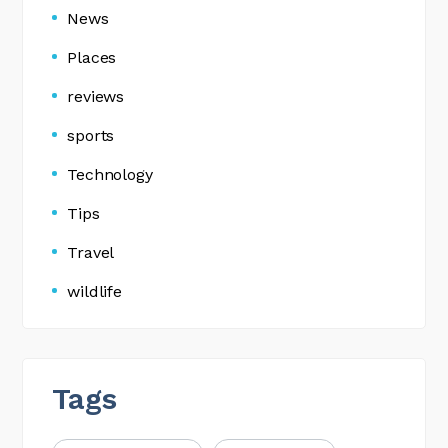
News
Places
reviews
sports
Technology
Tips
Travel
wildlife
Tags