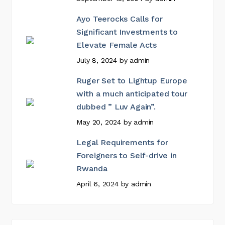
Ayo Teerocks Calls for
Significant Investments to
Elevate Female Acts
July 8, 2024
by
admin
Ruger Set to Lightup Europe
with a much anticipated tour
dubbed ” Luv Again”.
May 20, 2024
by
admin
Legal Requirements for
Foreigners to Self-drive in
Rwanda
April 6, 2024
by
admin