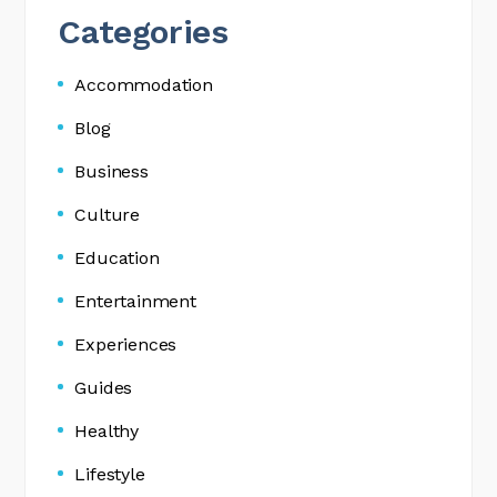
Categories
Accommodation
Blog
Business
Culture
Education
Entertainment
Experiences
Guides
Healthy
Lifestyle